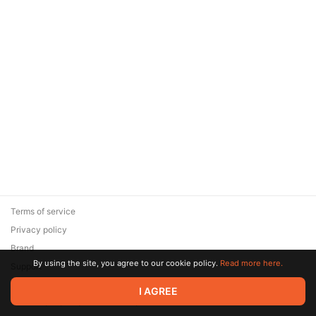
Terms of service
Privacy policy
Brand
By using the site, you agree to our cookie policy.
Read more here.
Support
© 2026 Zaya Solutions Limited. All rights reserved. All trademarks
I AGREE
are the property of their respective owners.