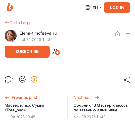
LOG IN
EN
Go to blog
Elena-timofeeva.ru
Jul 31 2025 14:56
SUBSCRIBE
МК Кардиган «Motive_карди»
1
Post is available after purchase
BUY FOR $11.5
Previous post
Next post
Мастер класс Сумка
Сборник 13 Мастер классов
«Tote_bag»
по вязанию и вышивке
Jul 08 2025 10:45
Nov 08 2025 11:43