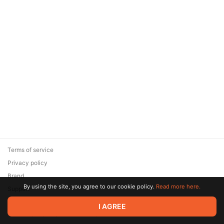
Terms of service
Privacy policy
Brand
By using the site, you agree to our cookie policy.
Read more here.
Support
© 2026 Zaya Solutions Limited. All rights reserved. All trademarks
I AGREE
are the property of their respective owners.