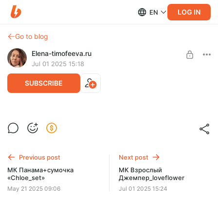
LOG IN
EN
Go to blog
Elena-timofeeva.ru
Jul 01 2025 15:18
SUBSCRIBE
МК Детский Джемпер_loveflower
Post is available after purchase
BUY FOR $12.9
Previous post
Next post
МК Панама+сумочка
МК Взрослый
«Chloe_set»
Джемпер_loveflower
May 21 2025 09:06
Jul 01 2025 15:24