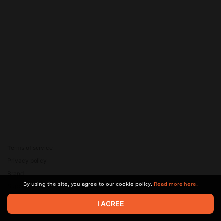
Terms of service
Privacy policy
Brand
By using the site, you agree to our cookie policy.
Read more here.
Support
© 2026 Zaya Solutions Limited. All rights reserved. All trademarks
I AGREE
are the property of their respective owners.