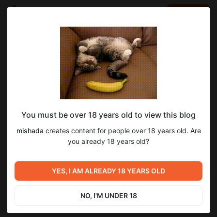
LOG IN
EN
Go to blog
mishada
Nov 22 2025 05:58
SUBSCRIBE
You must be over 18 years old to view this blog
оригинал обложки green jacket
Level required:
mishada
creates content for people over 18 years old. Are
Стесняша
you already 18 years old?
SUBSCRIBE
Previous post
Next post
оригинал обложки key to
YES, I AM ALREADY 18 YEARS OLD
обзор игры Fear the Spotlight
your heart
Nov 12 2025 16:17
Nov 27 2025 08:20
NO, I'M UNDER 18