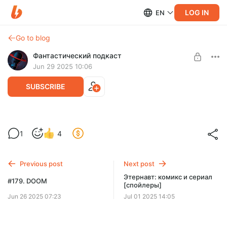
LOG IN
EN
Go to blog
Фантастический подкаст
Jun 29 2025 10:06
SUBSCRIBE
ИИ-расшифровки выпусков
1
4
Level required:
Пост по ссылками на расшифровки выпусков.
Падаван
Previous post
Next post
SUBSCRIBE
Этернавт: комикс и сериал
#179. DOOM
[спойлеры]
Jun 26 2025 07:23
Jul 01 2025 14:05