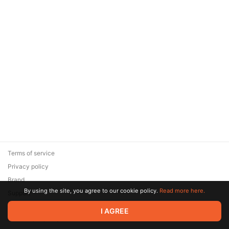
Terms of service
Privacy policy
Brand
By using the site, you agree to our cookie policy.
Read more here.
Support
© 2026 Zaya Solutions Limited. All rights reserved. All trademarks
I AGREE
are the property of their respective owners.