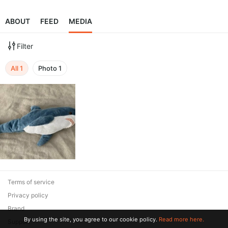
ABOUT
FEED
MEDIA
Filter
All
1
Photo
1
Terms of service
Privacy policy
Brand
By using the site, you agree to our cookie policy.
Read more here.
Support