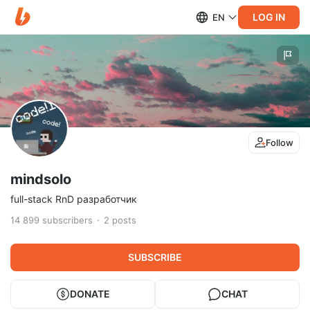
LOG IN
EN
Follow
mindsolo
full-stack RnD разработчик
14 899
subscribers
2
posts
SUBSCRIBE
DONATE
CHAT