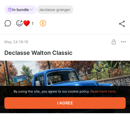
In bundle
declasse granger
1
May 24 19:16
Declasse Walton Classic
By using the site, you agree to our cookie policy.
Read more here.
I AGREE