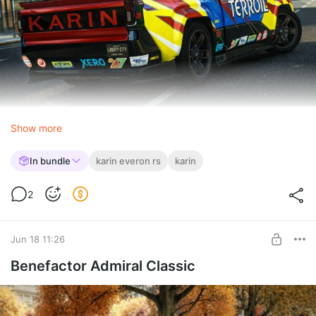
Show more
In bundle
karin everon rs
karin
2
Jun 18 11:26
Benefactor Admiral Classic