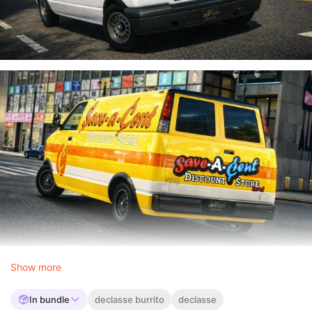
Show more
In bundle
declasse burrito
declasse