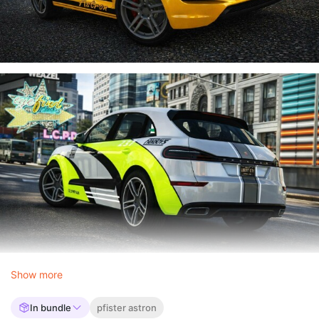
Show more
In bundle
pfister astron