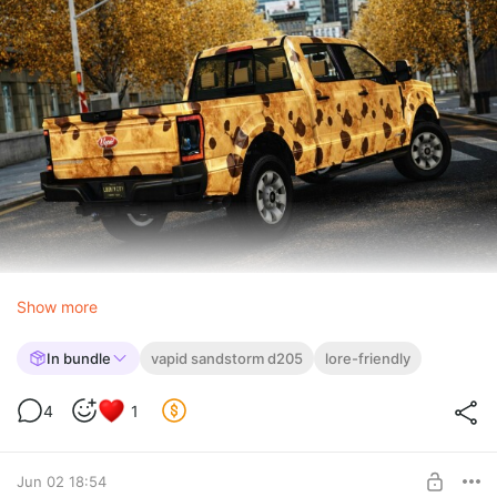
Show more
In bundle
vapid sandstorm d205
lore-friendly
4
1
Jun 02 18:54