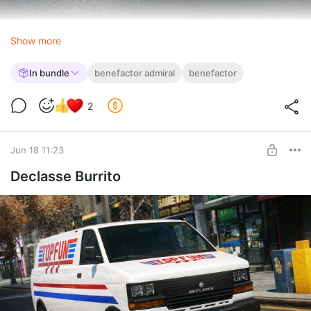
Show more
In bundle
benefactor admiral
benefactor
2
Jun 18 11:23
Declasse Burrito