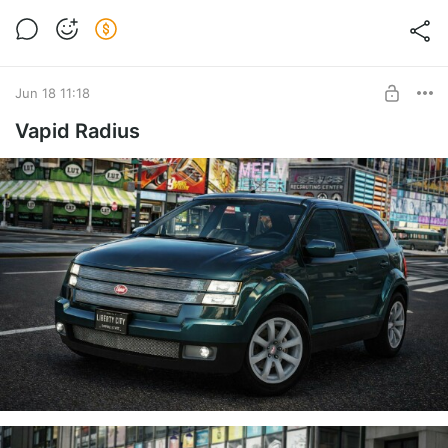
Jun 18 11:18
Vapid Radius