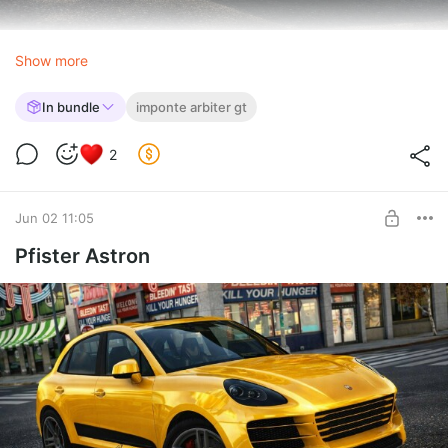
Show more
In bundle
imponte arbiter gt
2
Jun 02 11:05
Pfister Astron