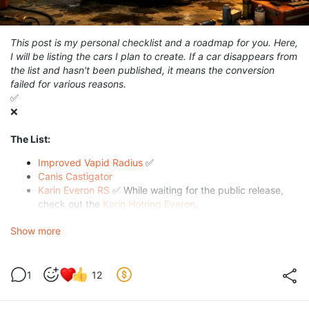
This post is my personal checklist and a roadmap for you. Here,
I will be listing the cars I plan to create. If a car disappears from
the list and hasn't been published, it means the conversion
failed for various reasons.
✅
❌
The List:
Improved Vapid Radius
✅
Canis Castigator
Karin Everon RS
✅ While waiting for the public release,
check out the
Karin Hotring Everon
.
Vapid Winky
Show more
🙃
🙃
🙃
1
12
🙃
🙃