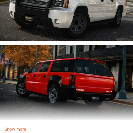
Show more