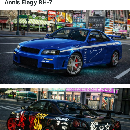
Annis Elegy RH-7