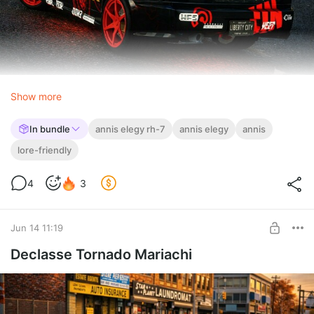
Show more
In bundle
annis elegy rh-7
annis elegy
annis
lore-friendly
4
3
Jun 14 11:19
Declasse Tornado Mariachi