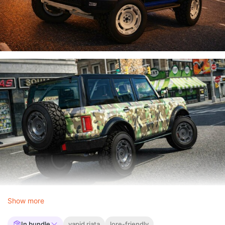
Show more
In bundle
vapid riata
lore-friendly