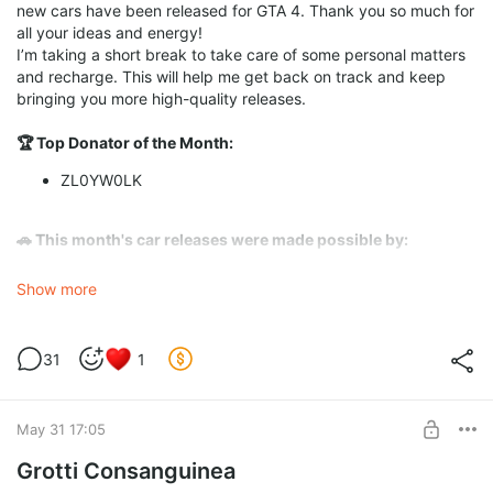
new cars have been released for GTA 4. Thank you so much for
all your ideas and energy!
I’m taking a short break to take care of some personal matters
and recharge. This will help me get back on track and keep
bringing you more high-quality releases.
🏆 Top Donator of the Month:
ZL0YW0LK
🚗 This month's car releases were made possible by:
ZL0YW0LK
Show more
Dmitry Pavlov
Miroslav Kugler
31
1
Thank you so much for your incredible support! It really keeps
this project going. ❤️
May 31 17:05
🎬 Special Thanks to Content Creators:
Grotti Consanguinea
Huge thanks to the guys who find the time to review my mods
and make YouTube videos! Special shoutout to: