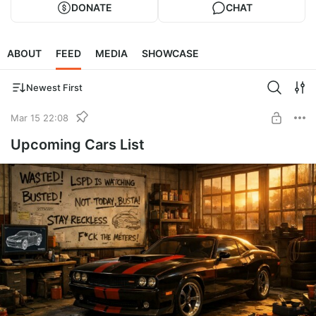
DONATE
CHAT
ABOUT
FEED
MEDIA
SHOWCASE
Newest First
Mar 15 22:08
Upcoming Cars List