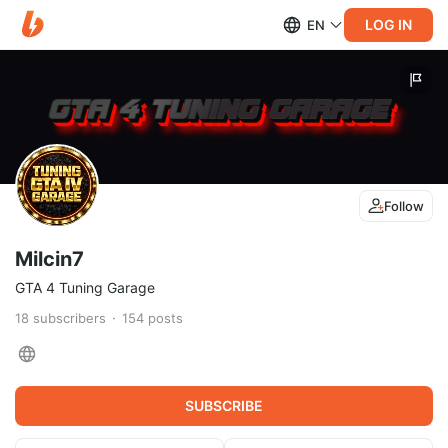
LOG IN
EN
Follow
Milcin7
GTA 4 Tuning Garage
18
subscribers
154
posts
SUBSCRIBE