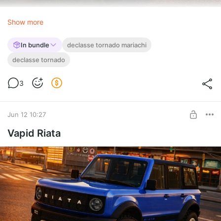
Show more
In bundle
declasse tornado mariachi
declasse tornado
3
Jun 12 10:27
Vapid Riata