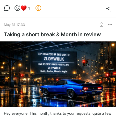
1
May 31 17:33
Taking a short break & Month in review
Hey everyone! This month, thanks to your requests, quite a few