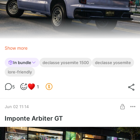
Show more
In bundle
declasse yosemite 1500
declasse yosemite
lore-friendly
5
1
Jun 02 11:14
Imponte Arbiter GT