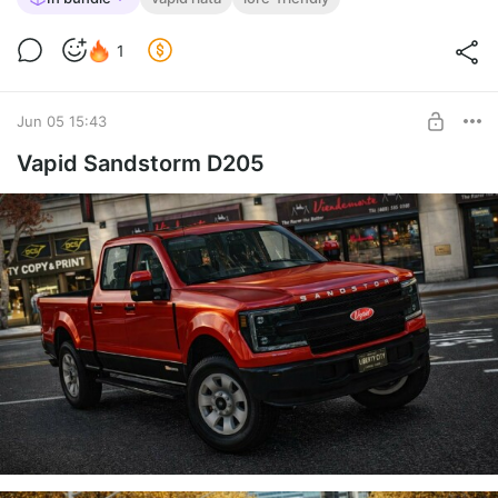
1
Jun 05 15:43
Vapid Sandstorm D205