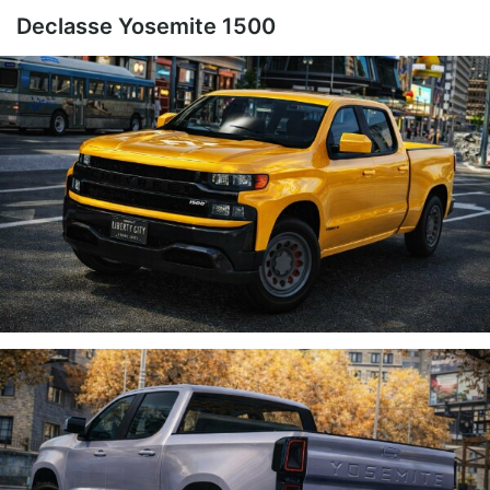
Declasse Yosemite 1500