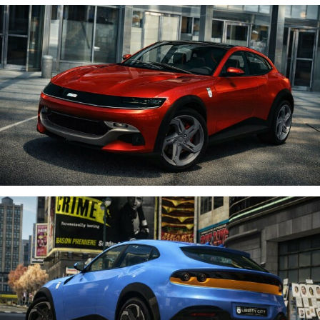
Donkey Shrek 620
;
Racing Team Enzo oficial #93;
9zard
;
Stryderman’s Media
.
Thank you for your hard work and for sharing your videos!
Guys, please visit their channels, check out their content, and
support them with likes! 👍