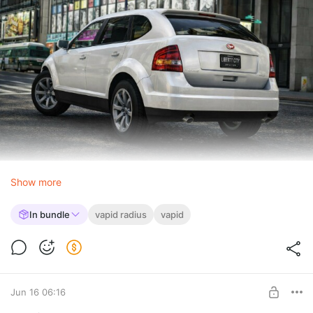
Show more
In bundle
vapid radius
vapid
Jun 16 06:16