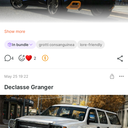
Show more
In bundle
grotti consanguinea
lore-friendly
4
2
May 25 19:22
Declasse Granger