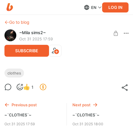
LOG IN
EN
Go to blog
~Mila sims2~
Oct 31 2025 17:59
SUBSCRIBE
~`CLOTHES`~
clothes
Level required:
1
~`CLOTHES`~
SUBSCRIBE
Previous post
Next post
~`CLOTHES`~
~`CLOTHES`~
Oct 31 2025 17:59
Oct 31 2025 18:00