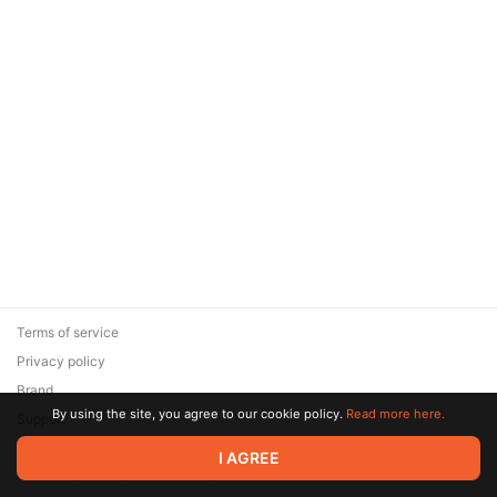
Terms of service
Privacy policy
Brand
By using the site, you agree to our cookie policy.
Read more here.
Support
© 2026 Zaya Solutions Limited. All rights reserved. All trademarks
I AGREE
are the property of their respective owners.