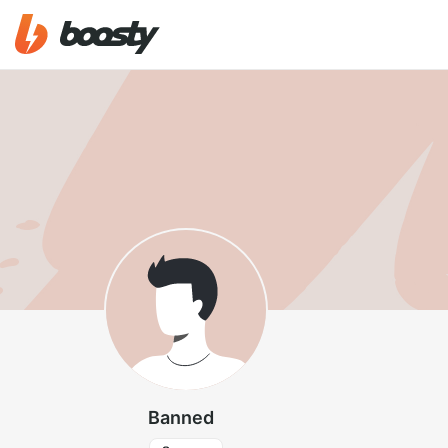
Banned