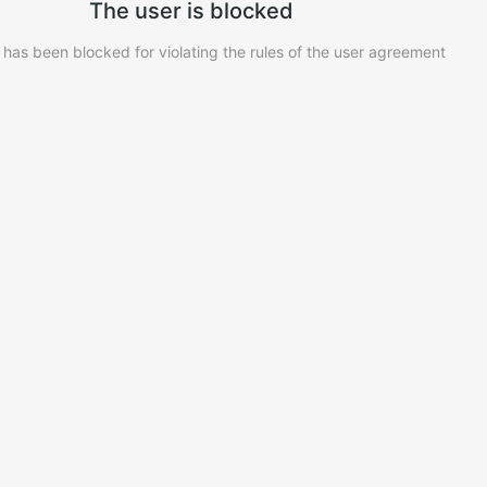
The user is blocked
 has been blocked for violating the rules of the user agreement