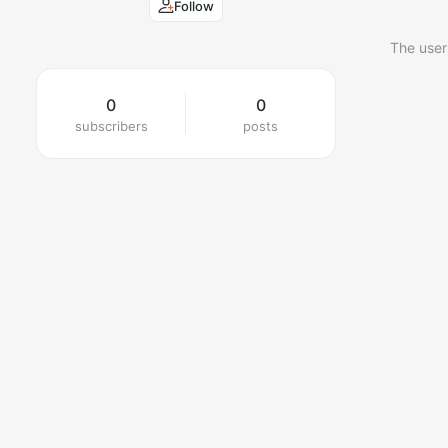
Follow
The user
0
0
subscribers
posts