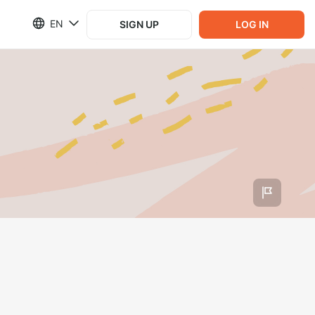
EN
SIGN UP
LOG IN