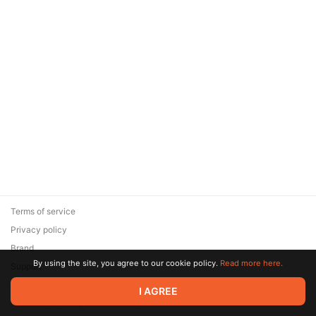
Terms of service
Privacy policy
Brand
By using the site, you agree to our cookie policy.
Read more here.
Support
© 2026 Zaya Solutions Limited. All rights reserved. All trademarks
I AGREE
are the property of their respective owners.