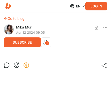
LOG IN
EN
Go to blog
Mika Mur
Apr 12 2024 09:05
SUBSCRIBE
Рисунок фломастером
Post is available after purchase
BUY FOR $0.13