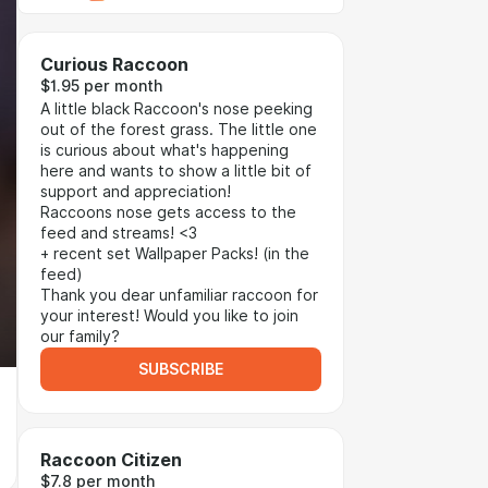
Curious Raccoon
$1.95 per month
A little black Raccoon's nose peeking
out of the forest grass. The little one
is curious about what's happening
here and wants to show a little bit of
support and appreciation!
Raccoons nose gets access to the
feed and streams! <3
+ recent set Wallpaper Packs! (in the
feed)
Thank you dear unfamiliar raccoon for
your interest! Would you like to join
our family?
SUBSCRIBE
Raccoon Citizen
$7.8 per month