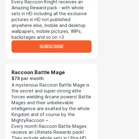
Every Raccoon Knight receives an
Amazing Reward pack - with whole
sets in HD including all the exclusive
pictures in HD not published
anywhere else, mobile and desktop
wallpapers, mobile pictures, WIPs,
backstages and so on <3
SUBSCRIBE
Raccoon Battle Mage
$78 per month
A mysterious Raccoon Battle Mage is
the secret and super-strong elite
forces wielding Arcane powers! Battle
Mages and their unbelievable
intelligence are exalted by the whole
Kingdom and of course by the
MightyRaccoon ~
Every month Raccoon Battle Mages
receive an Ultimate Rewards pack!
They include whole sets in Ultra-HD