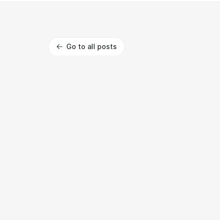
Go to all posts