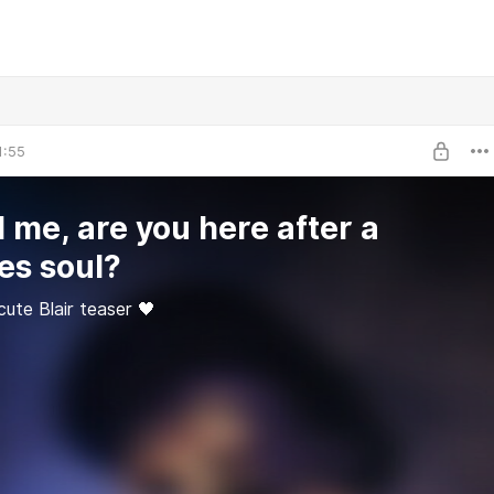
1:55
l me, are you here after a
es soul?
ute Blair teaser 🖤