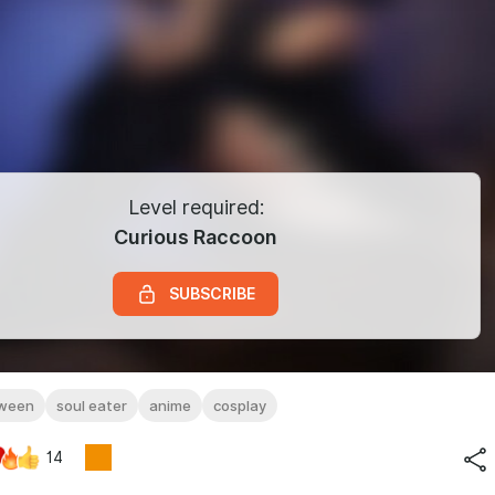
Level required:
Curious Raccoon
SUBSCRIBE
oween
soul eater
anime
cosplay
14