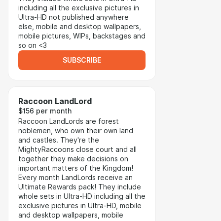
including all the exclusive pictures in
Ultra-HD not published anywhere
else, mobile and desktop wallpapers,
mobile pictures, WIPs, backstages and
so on <3
SUBSCRIBE
Raccoon LandLord
$156 per month
Raccoon LandLords are forest
noblemen, who own their own land
and castles. They're the
MightyRaccoons close court and all
together they make decisions on
important matters of the Kingdom!
Every month LandLords receive an
Ultimate Rewards pack! They include
whole sets in Ultra-HD including all the
exclusive pictures in Ultra-HD, mobile
and desktop wallpapers, mobile