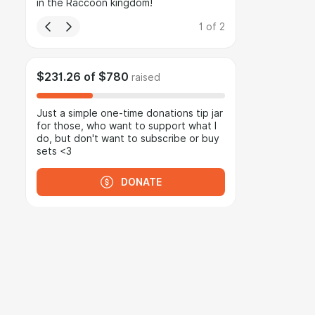
in the Raccoon kingdom!
1
of
2
$231.26
of
$780
raised
Just a simple one-time donations tip jar
for those, who want to support what I
do, but don't want to subscribe or buy
sets <3
DONATE