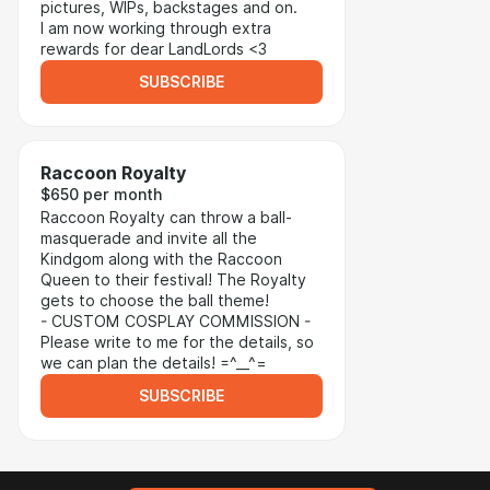
pictures, WIPs, backstages and on.
I am now working through extra
rewards for dear LandLords <3
SUBSCRIBE
Raccoon Royalty
$650 per month
Raccoon Royalty can throw a ball-
masquerade and invite all the
Kindgom along with the Raccoon
Queen to their festival! The Royalty
gets to choose the ball theme!
- CUSTOM COSPLAY COMMISSION -
Please write to me for the details, so
we can plan the details! =^__^=
SUBSCRIBE