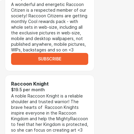
A wonderful and energetic Raccoon
Citizen is a respected member of our
society! Raccoon Citizens are getting
monthly Cool rewards pack - with
whole sets in web-size, including all
the exclusive pictures in web-size,
mobile and desktop wallpapers, not
published anywhere, mobile pictures,
WIPs, backstages and so on <3
SUBSCRIBE
Raccoon Knight
$19.5 per month
A noble Raccoon Knight is a reliable
shoulder and trusted warrior! The
brave hearts of Raccoon Knights
inspire everyone in the Raccoon
Kingdom and help the MightyRaccoon
to feel that her Kingdom is protected,
so she can focus on creating art <3