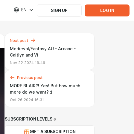
EN
SIGN UP
LOG IN
Next post
Medieval/Fantasy AU - Arcane -
Caitlyn and Vi
Nov 22 2024 19:46
Previous post
MORE BLAIR?! Yes! But how much
more do we want? ;)
Oct 26 2024 16:31
SUBSCRIPTION LEVELS
6
GIFT A SUBSCRIPTION