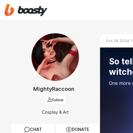
Oct 28 2024 1
So tel
witch
One more c
MightyRaccoon
Follow
Cosplay & Art
CHAT
DONATE