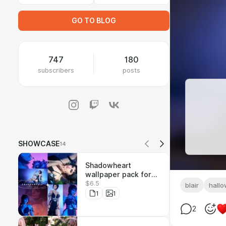
GO TO BLOG
747
180
subscribers
posts
SHOWCASE
14
Shadowheart
wallpaper pack for
$6.5
the whole Raccoon
blair
hall
Kingdom community
1
1
<3
2