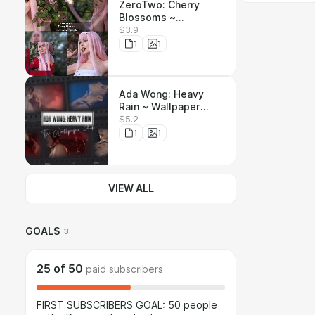
ZeroTwo: Cherry
Blossoms ~
$3.9
Wallpaper Pack !!! ~ 6
Unique pictures
1
1
Ada Wong: Heavy
Rain ~ Wallpaper
$5.2
Pack ~ 6 wallpapers,
5 Unique pictures
1
1
VIEW ALL
GOALS
3
25
of
50
paid subscribers
FIRST SUBSCRIBERS GOAL: 50 people