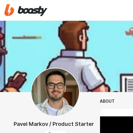
ABOUT
Pavel Markov / Product Starter