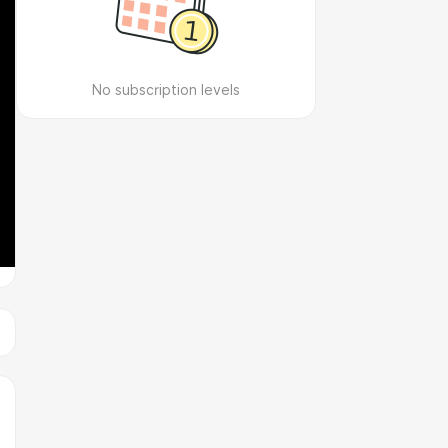
No subscription levels