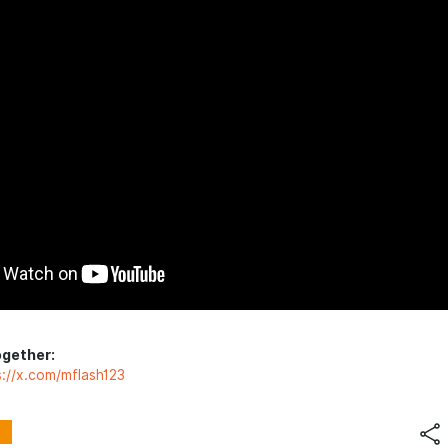
ogether:
s://x.com/mflash123