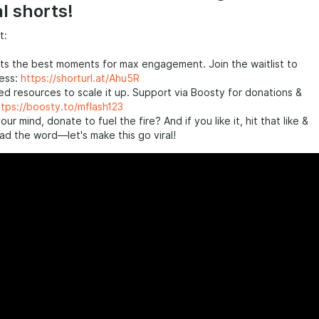
al shorts!
t:
ts the best moments for max engagement. Join the waitlist to
cess:
https://shorturl.at/Ahu5R
d resources to scale it up. Support via Boosty for donations &
ttps://boosty.to/mflash123
your mind, donate to fuel the fire? And if you like it, hit that like &
ad the word—let's make this go viral!