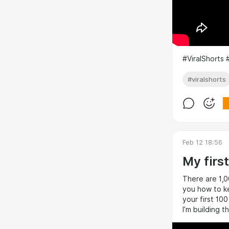
#ViralShorts 
#viralshorts
Feb 12 18:56
My firs
There are 1,0
you how to ke
your first 10
I’m building 