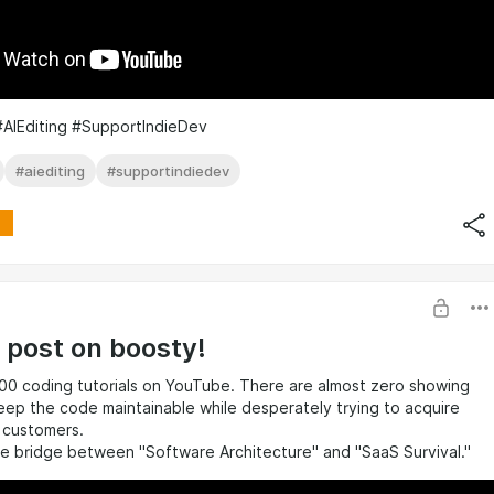
#AIEditing #SupportIndieDev
#aiediting
#supportindiedev
t post on boosty!
00 coding tutorials on YouTube. There are almost zero showing
ep the code maintainable while desperately trying to acquire
0 customers.
the bridge between "Software Architecture" and "SaaS Survival."