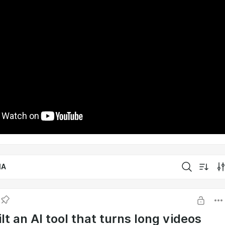
IA
lt an AI tool that turns long videos