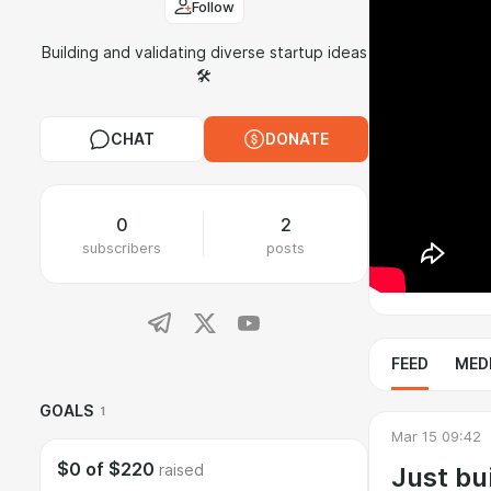
Follow
Building and validating diverse startup ideas
🛠️
CHAT
DONATE
0
2
subscribers
posts
FEED
MED
GOALS
1
Mar 15 09:42
$0
of
$220
Just bui
raised