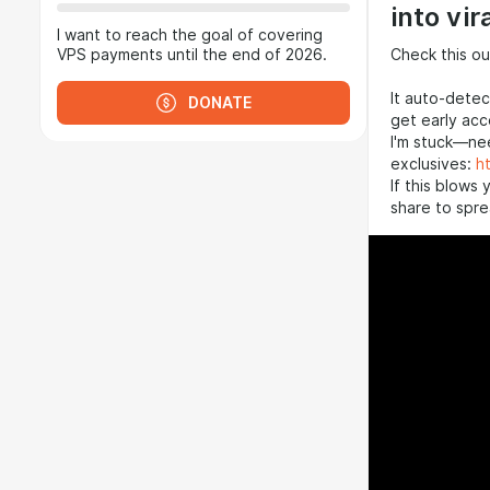
into vir
I want to reach the goal of covering
Check this ou
VPS payments until the end of 2026.
It auto-detec
DONATE
get early ac
I'm stuck—nee
exclusives:
h
If this blows 
share to spre