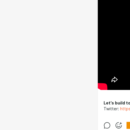
Let’s build t
Twitter:
http