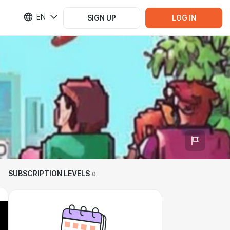
EN
SIGN UP
LOG IN
SUBSCRIPTION LEVELS
0