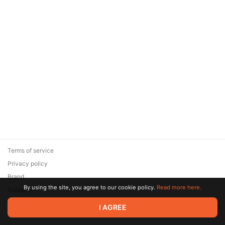
Terms of service
Privacy policy
Brand
By using the site, you agree to our cookie policy.
Read more here.
Support
© 2026 Zaya Solutions Limited. All rights reserved. All trademarks
I AGREE
are the property of their respective owners.