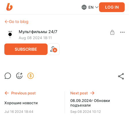
LOG IN
EN
Go to blog
Мультфильмы 24/7
Aug 08 2024 18:11
SUBSCRIBE
08.08.2024г. Сегодня фильмы
Level required:
Верный друг
SUBSCRIBE
Previous post
Next post
08.09.2024г Обновки
Хорошие новости
подъехали
Jul 16 2024 18:44
Sep 08 2024 10:12