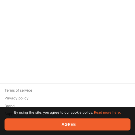
Terms of service
Privacy policy
Brand
By using the site, you agree to our cookie policy.
Read more here.
Support
© 2026 Zaya Solutions Limited. All rights reserved. All trademarks
I AGREE
are the property of their respective owners.