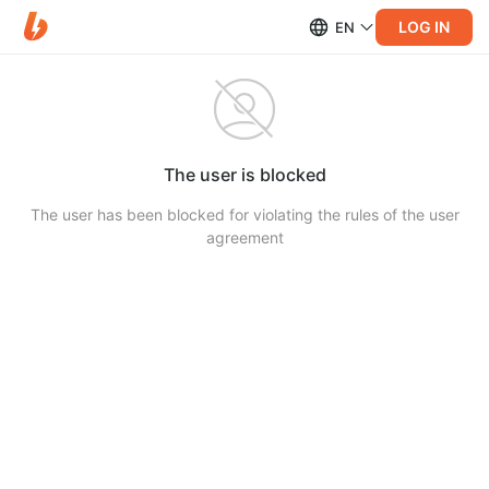
LOG IN
EN
The user is blocked
The user has been blocked for violating the rules of the user
agreement