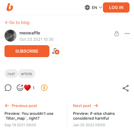
LOG IN
EN
Go to blog
meowaffle
Oct 23 2021 10:30
SUBSCRIBE
Preview: What does &mut &[T] mean?
rust
article
Level required:
Превью моей новой статьи уже доступно!
1<<8
1
SUBSCRIBE
Previous post
Next post
Preview: You wouldn't use
Preview: if-else chains
`filter_map`, right?
considered harmful
Sep 19 2021 09:00
Jan 20 2022 09:00