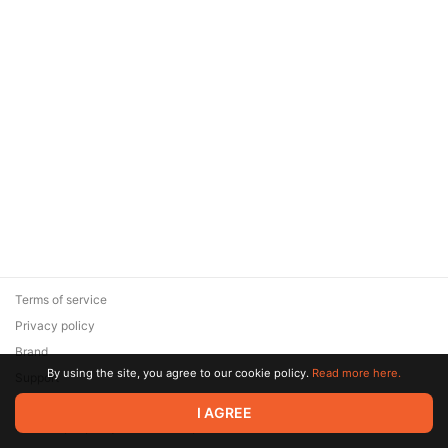
Terms of service
Privacy policy
Brand
By using the site, you agree to our cookie policy.
Read more here.
Support
© 2026 Zaya Solutions Limited. All rights reserved. All trademarks
I AGREE
are the property of their respective owners.