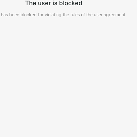
The user is blocked
 has been blocked for violating the rules of the user agreement