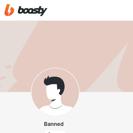
Banned