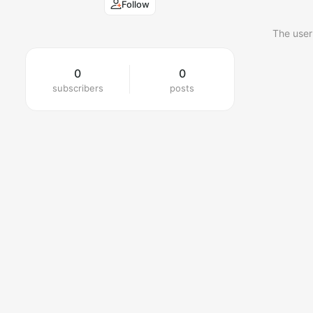
Follow
The user
0
0
subscribers
posts