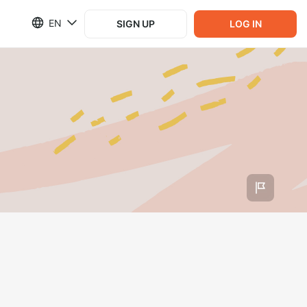
EN
SIGN UP
LOG IN