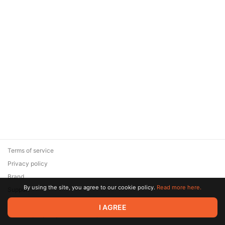
Terms of service
Privacy policy
Brand
By using the site, you agree to our cookie policy.
Read more here.
Support
© 2026 Zaya Solutions Limited. All rights reserved. All trademarks
I AGREE
are the property of their respective owners.