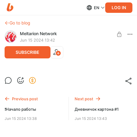
LOG IN
EN
Go to blog
Meltarion Network
Jun 15 2024 13:42
SUBSCRIBE
Подробное описание Discord Master
Level required:
🐊 Patron | LVL 1
Previous post
Next post
SUBSCRIBE
❗️Начало работы
Дневничок картона #1
Jun 15 2024 13:38
Jun 15 2024 13:43