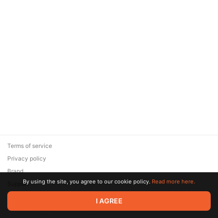
Terms of service
Privacy policy
Brand
By using the site, you agree to our cookie policy.
Read more here.
Support
© 2026 Zaya Solutions Limited. All rights reserved. All trademarks
I AGREE
are the property of their respective owners.