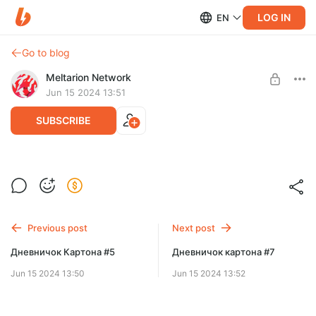
LOG IN
EN
Go to blog
Meltarion Network
Jun 15 2024 13:51
SUBSCRIBE
Бывает-бывает
Level required:
🦕 Patron | LVL 2
Previous post
Next post
SUBSCRIBE
Дневничок Картона #5
Дневничок картона #7
Jun 15 2024 13:50
Jun 15 2024 13:52