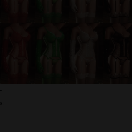
͡°)
s: