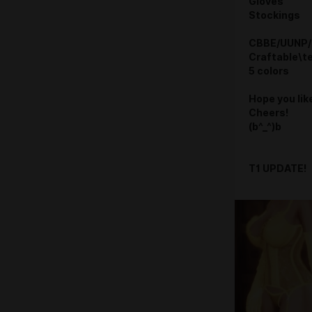
Gloves
Stockings
CBBE/UUNP/
Craftable\t
5 colors
Hope you like
Cheers!
(b^_^)b
T1 UPDATE!