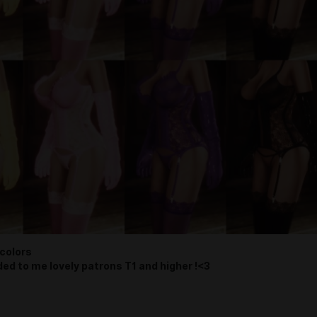
colors
ded to me lovely patrons T1 and higher !<3