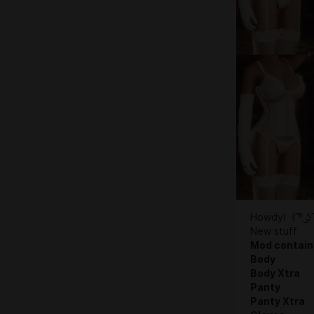
Howdy! ( ͡° ͜ʖ 
New stuff
Mod contain
Body
Body Xtra
Panty
Panty Xtra