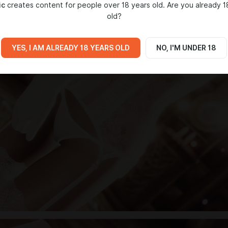
ic
creates content for people over 18 years old. Are you already 1
old?
YES, I AM ALREADY 18 YEARS OLD
NO, I'M UNDER 18