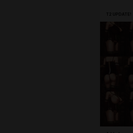
T2 UPDATE!