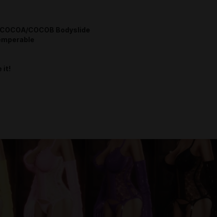
COCOA/COCOB Bodyslide
emperable
 it!