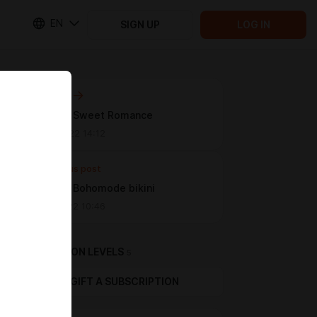
EN
SIGN UP
LOG IN
Next post
[Melodic] Sweet Romance
Nov 25 2022 14:12
Previous post
[Melodic] Bohomode bikini
Oct 28 2022 10:46
SUBSCRIPTION LEVELS
5
GIFT A SUBSCRIPTION