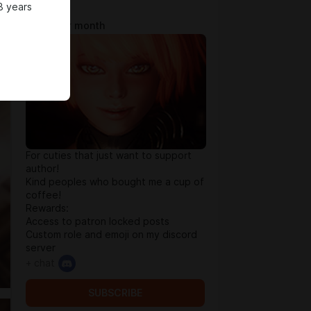
8 years
Tip Jar
$0.65 per month
For cuties that just want to support
author!
Kind peoples who bought me a cup of
coffee!
Rewards:
Access to patron locked posts
Custom role and emoji on my discord
server
+ chat
SUBSCRIBE