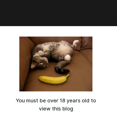
8:36
c] Loveliy Lingerie
You must be over 18 years old to
view this blog