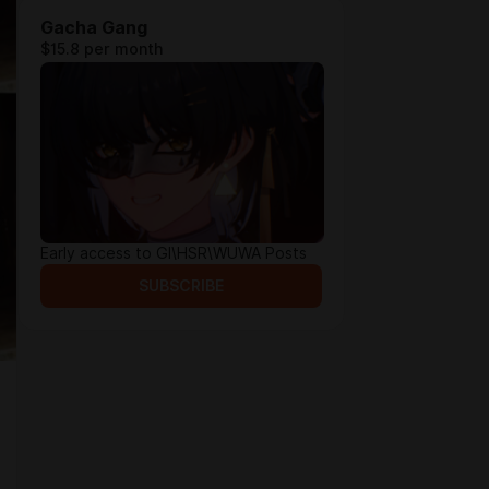
Gacha Gang
$15.8 per month
Early access to GI\HSR\WUWA Posts
SUBSCRIBE