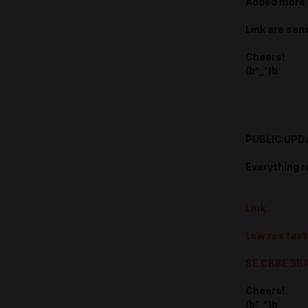
Added more 
Link are sen
Cheers!
(b^_^)b
PUBLIC UPD
Everything r
Link
Low res tex
SE CBBE 3B
Cheers!
(b^_^)b