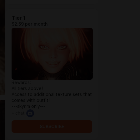
Tier 1
$2.59 per month
Rewards:
All tiers above!
Access to additional texture sets that
comes with outfit!
---skyrim only---
+ chat
SUBSCRIBE