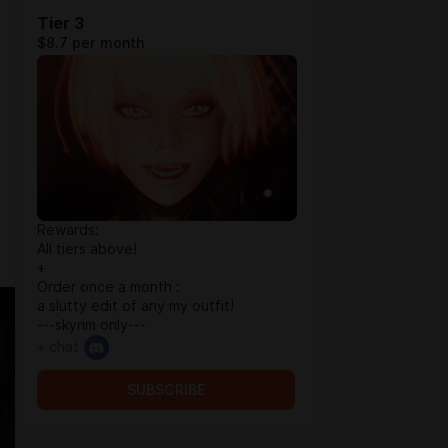
Tier 3
$8.7 per month
Rewards:
All tiers above!
+
Order once a month :
a slutty edit of any my outfit!
---skyrim only---
+ chat
SUBSCRIBE