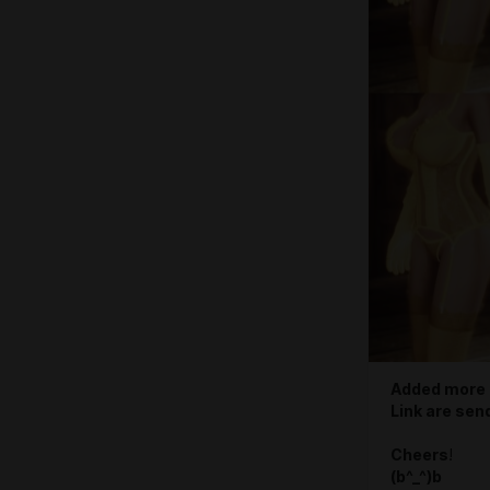
Added more 
Link are sen
Cheers
!
(b^_^)b