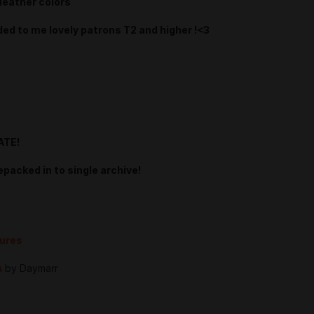
leather colors
ded to me lovely patrons T2 and higher !<3
ATE!
epacked in to single archive!
tures
A
by Daymarr