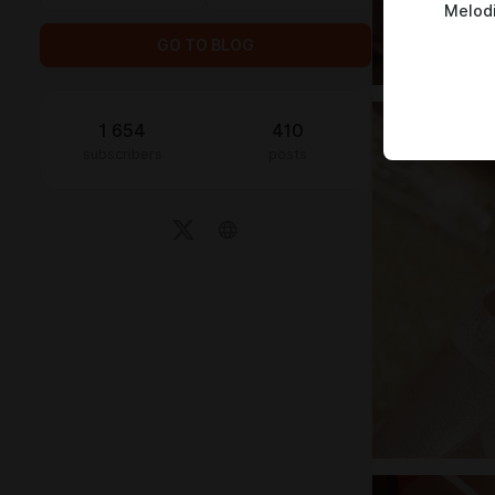
Melod
GO TO BLOG
1 654
410
subscribers
posts