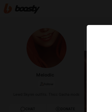
Nov 10 2022 0
[Melodi
Melodic
Follow
Lewd Skyrim outfits. Thicc Gacha mods
CHAT
DONATE