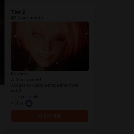
Tier 2
$5.2 per month
Rewards:
All tiers above!
Access to custom maded texture
sets!
---skyrim only---
+ chat
SUBSCRIBE