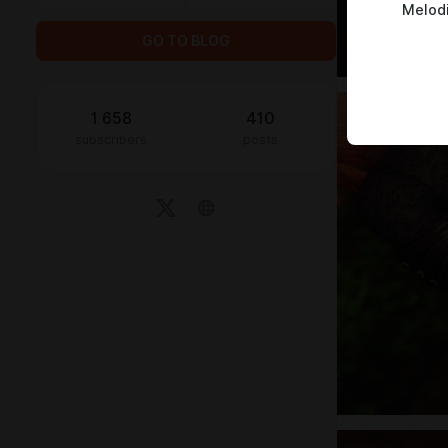
Melod
GO TO BLOG
1 658
410
subscribers
posts