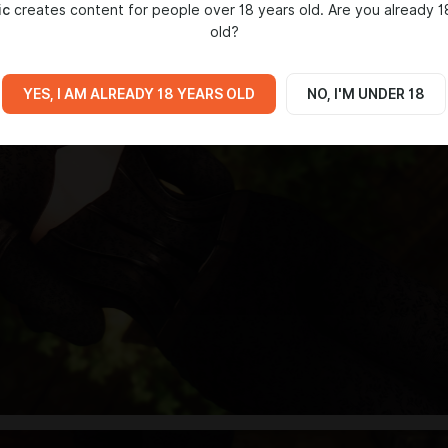
ic
creates content for people over 18 years old. Are you already 1
old?
YES, I AM ALREADY 18 YEARS OLD
NO, I'M UNDER 18