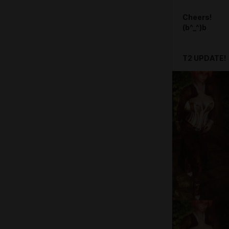
Cheers!
(b^_^)b
T2 UPDATE!