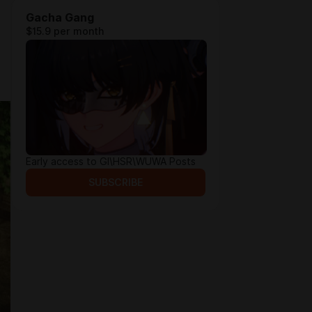
Gacha Gang
$15.9 per month
Early access to GI\HSR\WUWA Posts
SUBSCRIBE