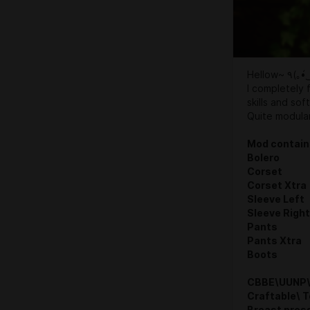
Hellow~ 
I completely 
skills and sof
Quite modular
Mod contain
Bolero
Corset
Corset Xtra
Sleeve Left
Sleeve Right
Pants
Pants Xtra
Boots
CBBE\UUNP\
Craftable\ 