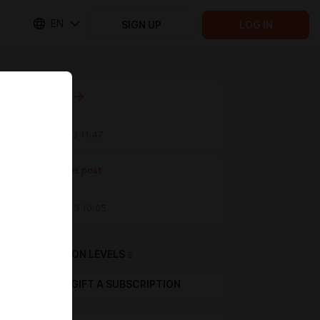
EN
SIGN UP
LOG IN
Next post
WIP B)
Sep 11 2023 11:47
Previous post
WIP
Aug 31 2023 10:05
SUBSCRIPTION LEVELS
5
GIFT A SUBSCRIPTION