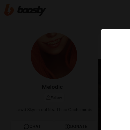
Sep 05 2023 1
[Melodi
Melodic
Follow
Lewd Skyrim outfits. Thicc Gacha mods
CHAT
DONATE