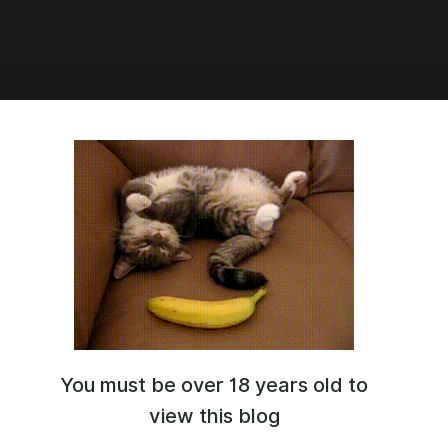
3:24
c] Mauree outfit
You must be over 18 years old to
view this blog