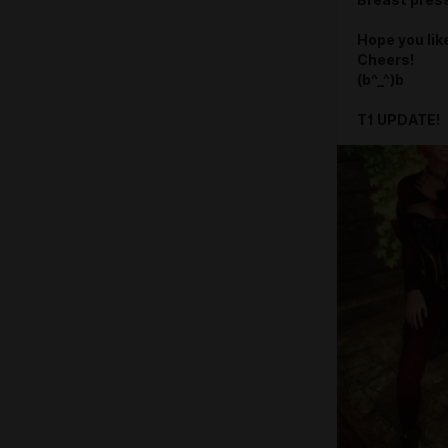
Breast press
Hope you like
Cheers!
(b^_^)b
T1 UPDATE!