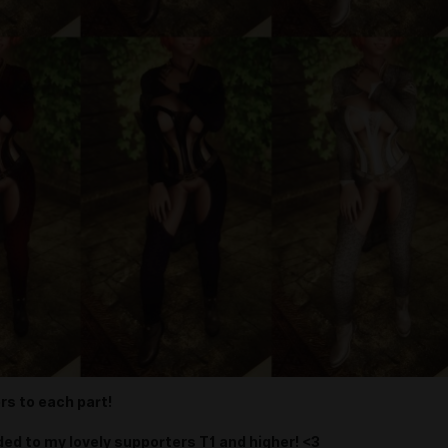
rs to each part!
ded to my lovely supporters T1 and higher! <3