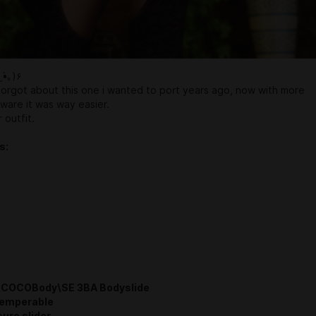
٩(｡•́‿•̀｡)۶
forgot about this one i wanted to port years ago, now with more
tware it was way easier.
 outfit.
s:
COCOBody\SE 3BA Bodyslide
Temperable