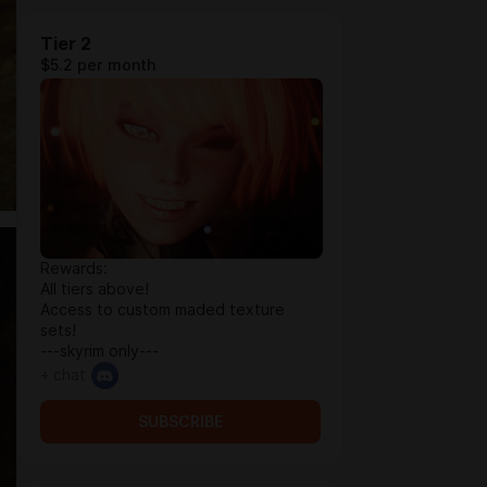
Tier 2
$5.2 per month
Rewards:
All tiers above!
Access to custom maded texture
sets!
---skyrim only---
+ chat
SUBSCRIBE