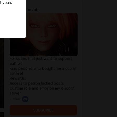
8 years
Tip Jar
$0.65 per month
For cuties that just want to support
author!
Kind peoples who bought me a cup of
coffee!
Rewards:
Access to patron locked posts
Custom role and emoji on my discord
server
+ chat
SUBSCRIBE