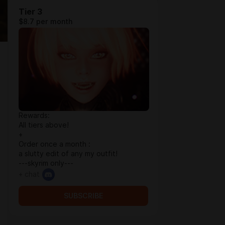
Tier 3
$8.7 per month
Rewards:
All tiers above!
+
Order once a month :
a slutty edit of any my outfit!
---skyrim only---
+ chat
SUBSCRIBE