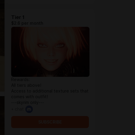
Tier 1
$2.6 per month
Rewards:
All tiers above!
Access to additional texture sets that
comes with outfit!
---skyrim only---
+ chat
SUBSCRIBE