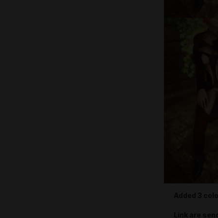
Added 3 colo
Link are sen