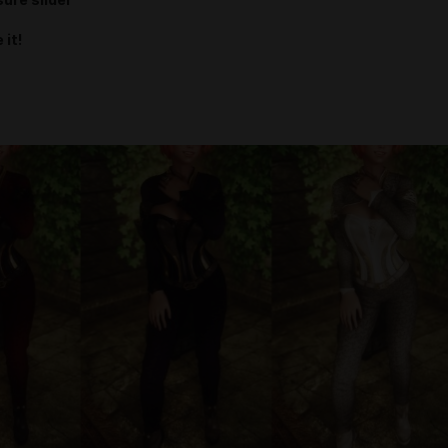
ure slider
 it!