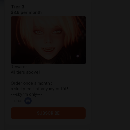
Tier 3
$8.6 per month
Rewards:
All tiers above!
+
Order once a month :
a slutty edit of any my outfit!
---skyrim only---
+ chat
SUBSCRIBE