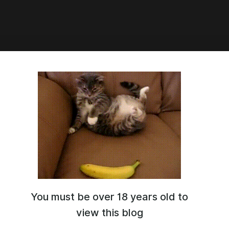
9:53
 Thicc Taoqi
You must be over 18 years old to
view this blog