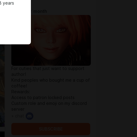
8 years
Tip Jar
$0.64 per month
For cuties that just want to support
author!
Kind peoples who bought me a cup of
coffee!
Rewards:
Access to patron locked posts
Custom role and emoji on my discord
server
+ chat
SUBSCRIBE