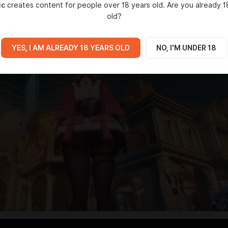
ic
creates content for people over 18 years old. Are you already 1
old?
YES, I AM ALREADY 18 YEARS OLD
NO, I'M UNDER 18