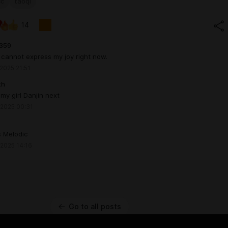
cc
taoqi
14
359
cannot express my joy right now.
 2025 21:51
th
 my girl Danjin next
 2025 00:31
s Melodic
 2025 14:16
Go to all posts