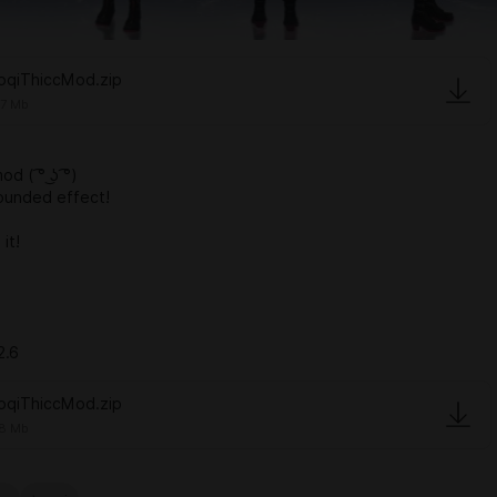
oqiThiccMod.zip
67 Mb
 ( ͡° ͜ʖ ͡°)
ounded effect!
it!
2.6
oqiThiccMod.zip
8 Mb