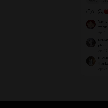
wuwa
thi
3
Vayne
words 
Apr 15
SirSlo
plz do
Apr 16
FoxSiR
thank
Apr 25