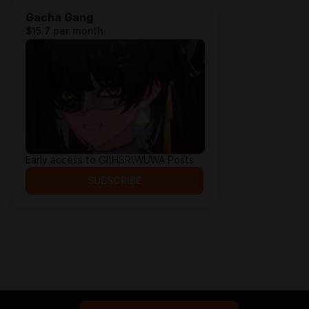
Gacha Gang
$15.7 per month
Early access to GI\HSR\WUWA Posts
SUBSCRIBE