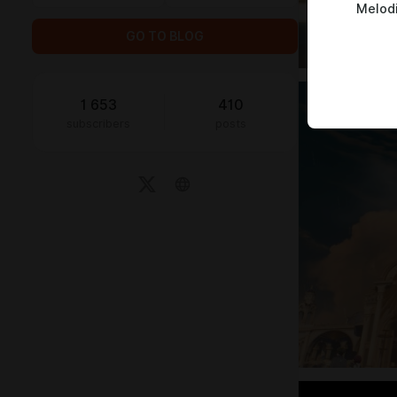
Melod
GO TO BLOG
1 653
410
subscribers
posts