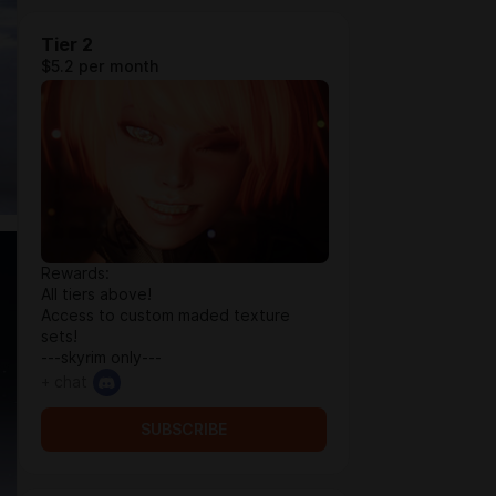
Tier 2
$5.2 per month
Rewards:
All tiers above!
Access to custom maded texture
sets!
---skyrim only---
+ chat
SUBSCRIBE