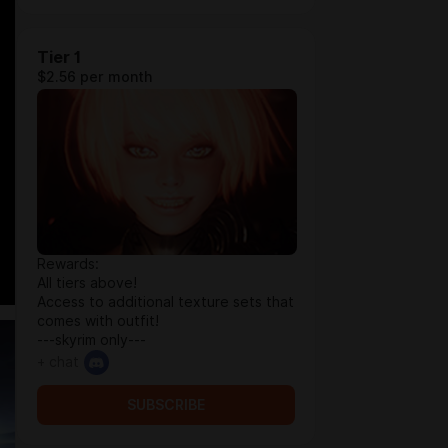
Tier 1
$2.56 per month
Rewards:
All tiers above!
Access to additional texture sets that
comes with outfit!
---skyrim only---
+ chat
SUBSCRIBE