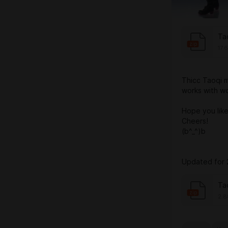
Ta
zip
17.
Thicc Taoqi mod
works with w
Hope you like 
Cheers!
(b^_^)b
Updated for 
Ta
zip
2.8