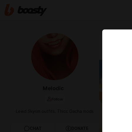
Apr 15 2025 0
[WUWA]
Melodic
Follow
Lewd Skyrim outfits. Thicc Gacha mods
CHAT
DONATE