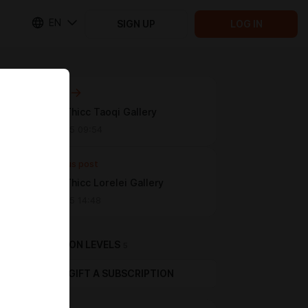
EN
SIGN UP
LOG IN
Next post
[WUWA] Thicc Taoqi Gallery
Apr 15 2025 09:54
Previous post
[WUWA] Thicc Lorelei Gallery
Apr 12 2025 14:48
SUBSCRIPTION LEVELS
5
GIFT A SUBSCRIPTION