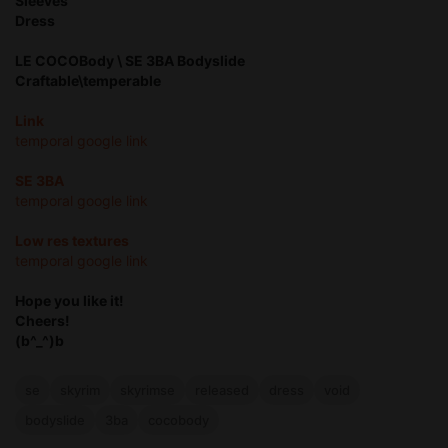
Sleeves
Dress
LE COCOBody \ SE 3BA Bodyslide
Craftable\temperable
Link
temporal google link
SE 3BA
temporal google link
Low res textures
temporal google link
Hope you like it!
Cheers!
(b^_^)b
se
skyrim
skyrimse
released
dress
void
bodyslide
3ba
cocobody