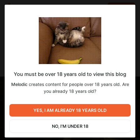
LOG IN
EN
Go to blog
Melodic
Apr 30 2024 15:18
SUBSCRIBE
[Melodic] Void outfit
You must be over 18 years old to view this blog
Melodic
creates content for people over 18 years old. Are
you already 18 years old?
YES, I AM ALREADY 18 YEARS OLD
NO, I'M UNDER 18