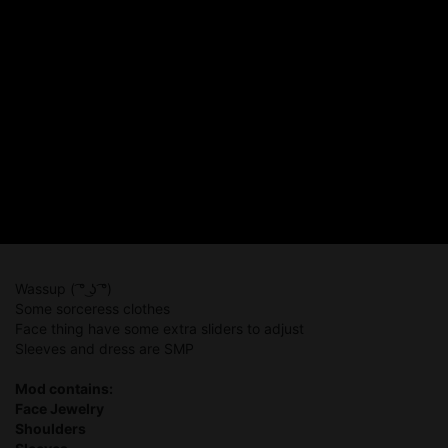
Wassup ( ͡° ͜ʖ ͡°)
Some sorceress clothes
Face thing have some extra sliders to adjust
Sleeves and dress are SMP
Mod contains:
Face Jewelry
Shoulders