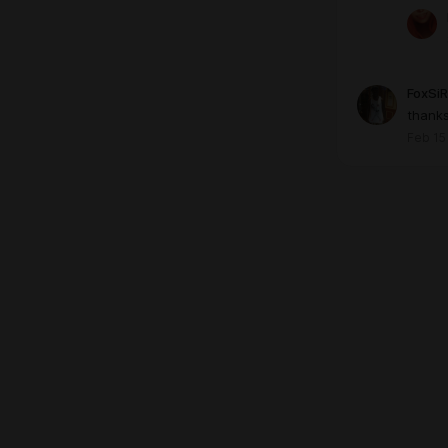
FoxSiR
thank
Feb 15