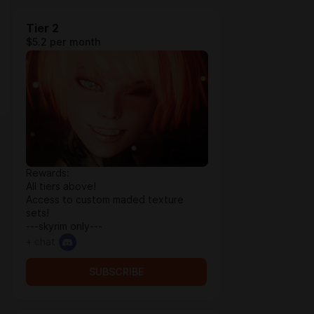
Tier 2
$5.2 per month
Rewards:
All tiers above!
Access to custom maded texture
sets!
---skyrim only---
+ chat
SUBSCRIBE