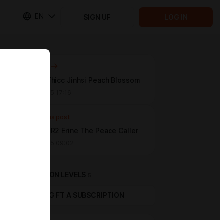
EN
SIGN UP
LOG IN
Next post
[WUWA] Thicc Jinhsi Peach Blossom
Jan 21 2025 17:16
Previous post
[Melodic] R2 Erine The Peace Caller
Jan 19 2025 09:02
SUBSCRIPTION LEVELS
5
GIFT A SUBSCRIPTION