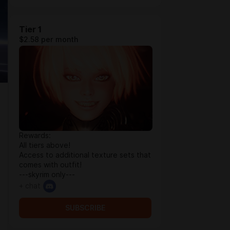
Tier 1
$2.58 per month
Rewards:
All tiers above!
Access to additional texture sets that
comes with outfit!
---skyrim only---
+ chat
SUBSCRIBE