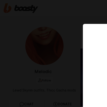
Jan 19 2025 1
[HSR] T
Melodic
Follow
Lewd Skyrim outfits. Thicc Gacha mods
CHAT
DONATE