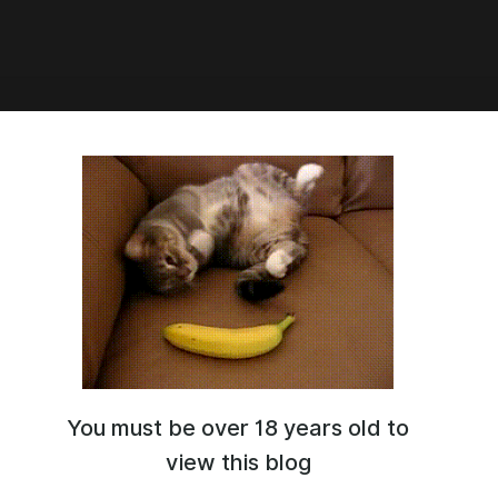
4:32
hicc The Herta v2
You must be over 18 years old to
view this blog