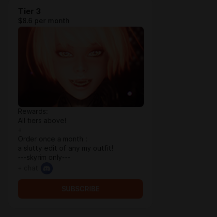
Tier 3
$8.6 per month
Rewards:
All tiers above!
+
Order once a month :
a slutty edit of any my outfit!
---skyrim only---
+ chat
SUBSCRIBE