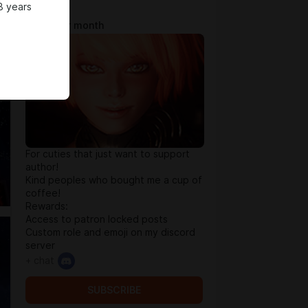
8 years
Tip Jar
$0.65 per month
For cuties that just want to support
author!
Kind peoples who bought me a cup of
coffee!
Rewards:
Access to patron locked posts
Custom role and emoji on my discord
server
+ chat
SUBSCRIBE