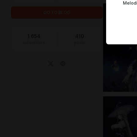
Melod
GO TO BLOG
1 654
410
subscribers
posts