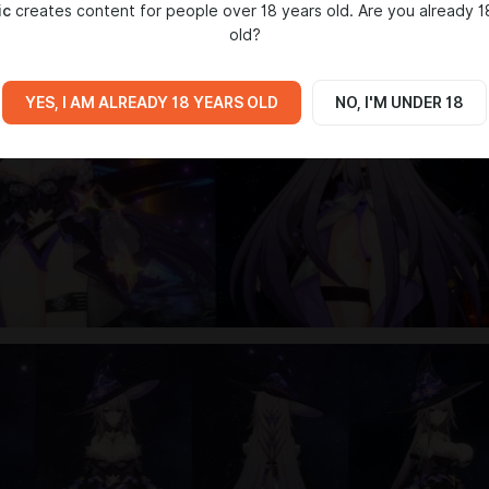
ic
creates content for people over 18 years old. Are you already 1
old?
YES, I AM ALREADY 18 YEARS OLD
NO, I'M UNDER 18