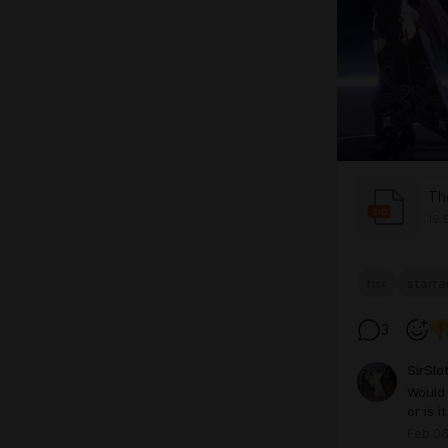
Th
zip
19.
hsr
starrai
3
SirSlo
Would 
or is i
Feb 06