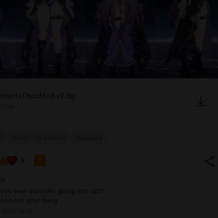
eHertaThiccMod v2.zip
92 Mb
l
thicc
the herta
released
3
th
you ever consider going into zzz?
t just not your thing
 2025 18:19