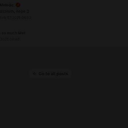
Melodic
SirSloth, nope :]
Feb 07 2025 04:53
s so much Mel!
 2025 04:46
Go to all posts