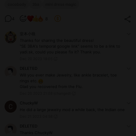
cocobody
3ba
mini dress magic
4
8
堂本小狼
Thanks for sharing the beautiful dress!
"SE 3BA's temporal google link" seems to be a link to
yadi.sk, could you please fix it? Thank you.
Dec 20 2023 18:05
DELETED
Will you ever make Jewelry, like ankle bracelet, toe
rings etc.
Glad you recovered from the Flu.
Dec 20 2023 21:08
(changed)
ChuckyW
He did a large jewelry mod a while back, the Indian one
Dec 21 2023 04:58
DELETED
Thanks ChuckyW