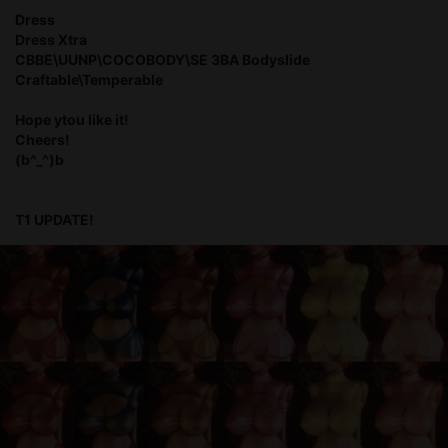
Dress
Dress Xtra
CBBE\UUNP\COCOBODY\SE 3BA Bodyslide
Craftable\Temperable
Hope ytou like it!
Cheers!
(b^_^)b
T1 UPDATE!