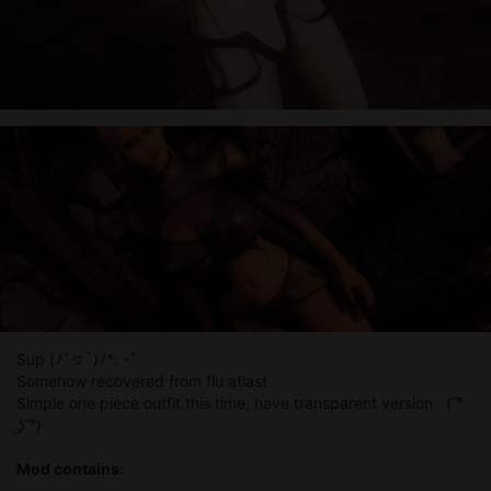
Sup (ﾉ´ヮ`)ﾉ*: ･ﾟ
Somehow recovered from flu atlast
Simple one piece outfit this time, have transparent version ( ͡°
͜ʖ ͡°)
Mod contains: