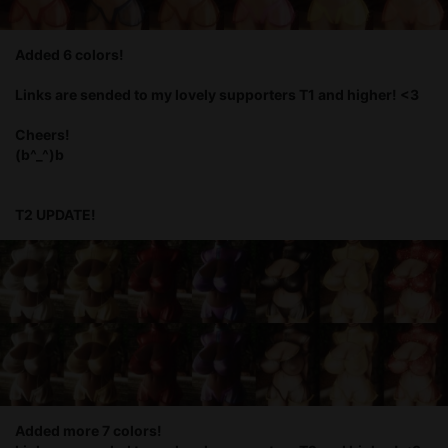
Added 6 colors!
Links are sended to my lovely supporters T1 and higher! <3
Cheers!
(b^_^)b
T2 UPDATE!
Added more 7 colors!