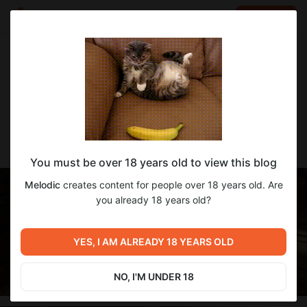
LOG IN
EN
Go to blog
Melodic
Dec 20 2023 13:40
SUBSCRIBE
[Melodic] Mini Dress Magic
You must be over 18 years old to view this blog
Melodic
creates content for people over 18 years old. Are
you already 18 years old?
YES, I AM ALREADY 18 YEARS OLD
NO, I'M UNDER 18