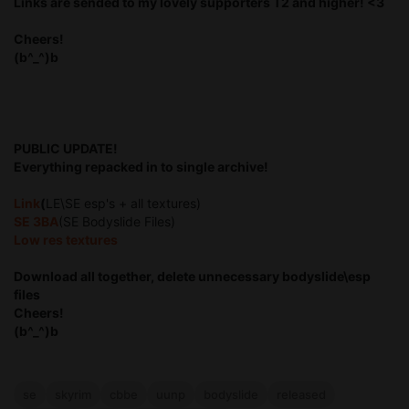
Links are sended to my lovely supporters T2 and higher! <3
Cheers!
(b^_^)b
PUBLIC UPDATE!
Everything repacked in to single archive!
Link
(
LE\SE esp's + all textures)
SE 3BA
(SE Bodyslide Files)
Low res textures
Download all together, delete unnecessary bodyslide\esp
files
Cheers!
(b^_^)b
se
skyrim
cbbe
uunp
bodyslide
released