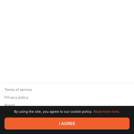
Terms of service
Privacy policy
Brand
By using the site, you agree to our cookie policy.
Read more here.
Support
© 2026 Zaya Solutions Limited. All rights reserved. All trademarks
I AGREE
are the property of their respective owners.