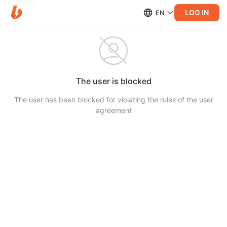
LOG IN
EN
The user is blocked
The user has been blocked for violating the rules of the user
agreement