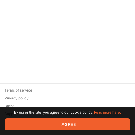
Terms of service
Privacy policy
Brand
By using the site, you agree to our cookie policy.
Read more here.
Support
© 2026 Zaya Solutions Limited. All rights reserved. All trademarks
I AGREE
are the property of their respective owners.