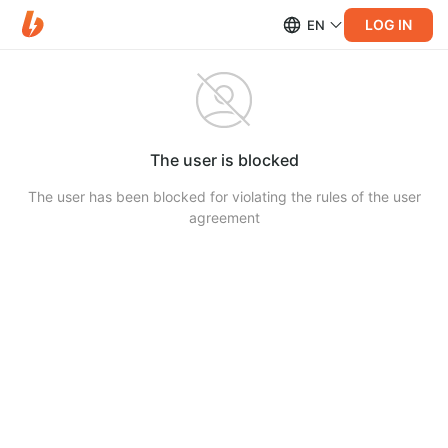
LOG IN
EN
The user is blocked
The user has been blocked for violating the rules of the user
agreement