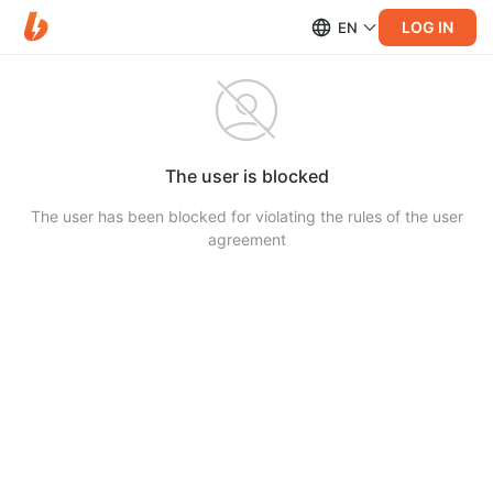
LOG IN
EN
The user is blocked
The user has been blocked for violating the rules of the user
agreement