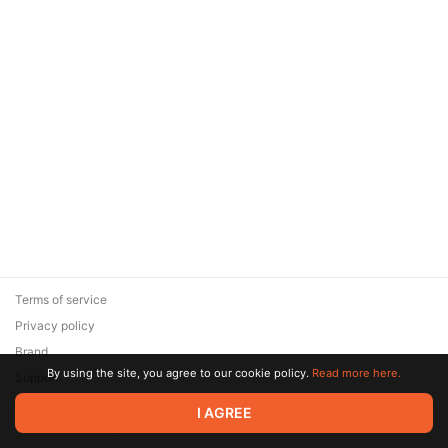
Terms of service
Privacy policy
Brand
By using the site, you agree to our cookie policy.
Read more here.
Support
© 2026 Zaya Solutions Limited. All rights reserved. All trademarks
I AGREE
are the property of their respective owners.