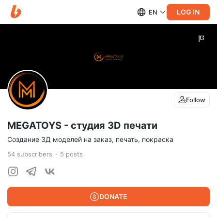
LOG IN
EN
Follow
MEGATOYS - студия 3D печати
Создание 3Д моделей на заказ, печать, покраска
54
subscribers
5
posts
DONATE