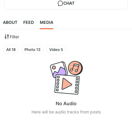
CHAT
ABOUT
FEED
MEDIA
Filter
All
18
Photo
13
Video
5
No Audio
Here will be audio tracks from posts