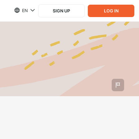
EN
SIGN UP
LOG IN