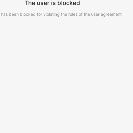
The user is blocked
 has been blocked for violating the rules of the user agreement