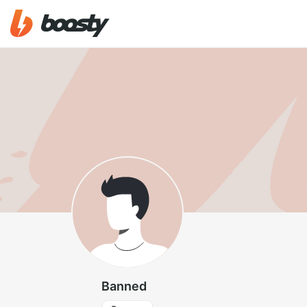
Banned