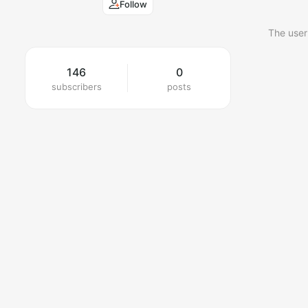
Follow
The user
146
0
subscribers
posts