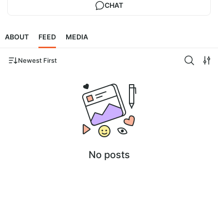
CHAT
ABOUT
FEED
MEDIA
Newest First
No posts