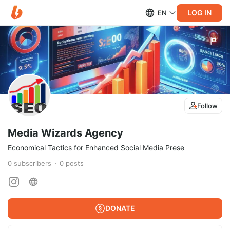
LOG IN
EN
Follow
Media Wizards Agency
Economical Tactics for Enhanced Social Media Prese
0
subscribers
0
posts
DONATE