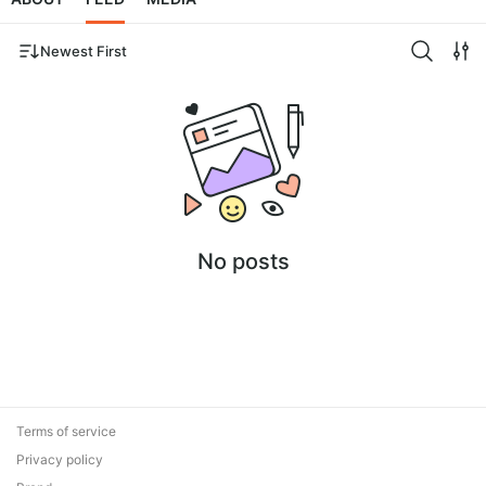
Newest First
No posts
Terms of service
Privacy policy