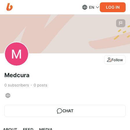
LOG IN
EN
Follow
Medcura
0
subscribers
0
posts
CHAT
ABOUT
FEED
MEDIA