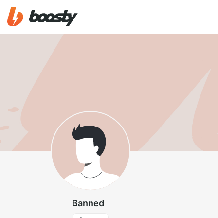
Banned