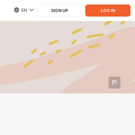
EN
SIGN UP
LOG IN