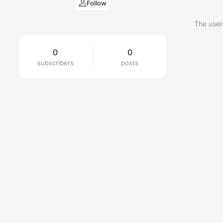
Follow
The user
0
0
subscribers
posts