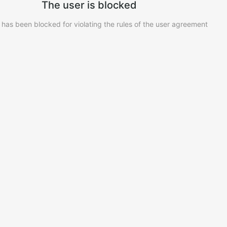
The user is blocked
 has been blocked for violating the rules of the user agreement