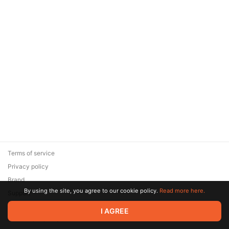
Terms of service
Privacy policy
Brand
By using the site, you agree to our cookie policy.
Read more here.
Support
© 2026 Zaya Solutions Limited. All rights reserved. All trademarks
I AGREE
are the property of their respective owners.