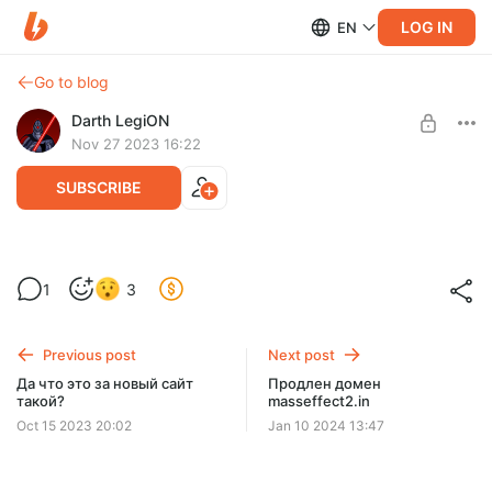
LOG IN
EN
Go to blog
Darth LegiON
Nov 27 2023 16:22
SUBSCRIBE
Юкоз такой юкоз
1
3
Level required:
Юзер
Previous post
Next post
SUBSCRIBE
Да что это за новый сайт
Продлен домен
такой?
masseffect2.in
Oct 15 2023 20:02
Jan 10 2024 13:47