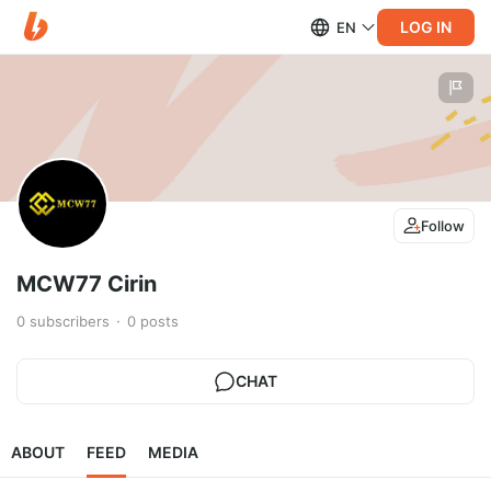
LOG IN
EN
Follow
MCW77 Cirin
0
subscribers
0
posts
CHAT
ABOUT
FEED
MEDIA