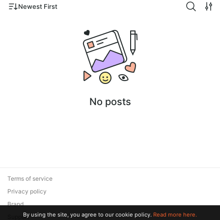
Newest First
No posts
Terms of service
Privacy policy
Brand
By using the site, you agree to our cookie policy.
Read more here.
Support