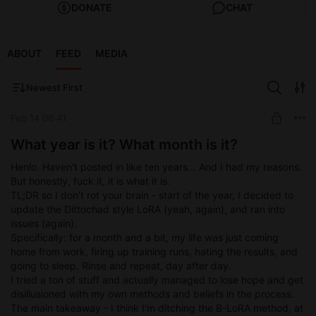
DONATE
CHAT
ABOUT
FEED
MEDIA
Newest First
Feb 14 08:41
What year is it? What month is it?
Henlo. Haven't posted in like ten years... And I had my reasons.
But honestly, fuck it, it is what it is.
TL;DR so I don't rot your brain - start of the year, I decided to
update the Dittochad style LoRA (yeah, again), and ran into
issues (again).
Specifically: for a month and a bit, my life was just coming
home from work, firing up training runs, hating the results, and
going to sleep. Rinse and repeat, day after day.
I tried a ton of stuff and actually managed to lose hope and get
disillusioned with my own methods and beliefs in the process.
The main takeaway - I think I'm ditching the B-LoRA method, at