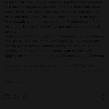
least partially. Even though pruning insignificant blocks makes
for faster training and lighter files, for some styles with crucial
details, those "cut" blocks actually play a role. Without them,
the output style just doesn't look close enough to the original.
That’s exactly what happened with the Dittochad style. And a
few others. Turning off B-LoRA turned out to be the best call in
the end.
It’s probably not as simple as I'm making it sound. For instance,
I feel like B-LoRA training could be improved by lowering the
learning aggressiveness and increasing the step count, but I
seriously do not give a fuck anymore. I am so done with
toggling the same three checkboxes 8 times over, you have no
idea.
Also, I switched to the Easy Scripts fork by 67372a. They
added a ton of stuff and fixed a lot of things I probably won't
even touch. However, a specific optimizer there helped me get
better results with the Dittochad LoRA on Illustrious... And
Show more
on Noob, actually.
Anyway, I'm continuing to expand my understanding of style
training, moving away from trying to find "universal settings"
and accepting that there is no magic button.
Right now I'm mostly busy playing Arknights Endfield, so I