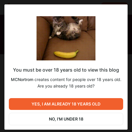
LOG IN
EN
Follow
You must be over 18 years old to view this blog
MCNortrom
MCNortrom
creates content for people over 18 years old.
Style LoRAs and such.
Are you already 18 years old?
1
subscriber
4
posts
YES, I AM ALREADY 18 YEARS OLD
NO, I'M UNDER 18
SUBSCRIBE