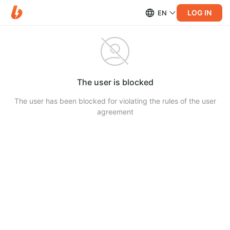
LOG IN
EN
The user is blocked
The user has been blocked for violating the rules of the user
agreement