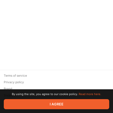
Terms of service
Privacy policy
Brand
By using the site, you agree to our cookie policy.
Read more here.
Support
© 2026 Zaya Solutions Limited. All rights reserved. All trademarks
I AGREE
are the property of their respective owners.