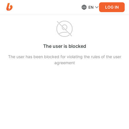
LOG IN
EN
The user is blocked
The user has been blocked for violating the rules of the user
agreement