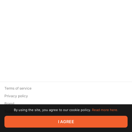
Terms of service
Privacy policy
Brand
By using the site, you agree to our cookie policy.
Read more here.
Support
© 2026 Zaya Solutions Limited. All rights reserved. All trademarks
I AGREE
are the property of their respective owners.