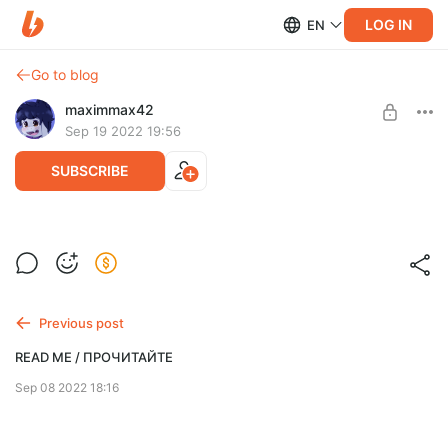
LOG IN
EN
Go to blog
maximmax42
Sep 19 2022 19:56
SUBSCRIBE
[Kromer]
Post is available after purchase
This post will give you absolutely nothing of value in return. Just
BUY FOR $25.6
so you know.
Previous post
READ ME / ПРОЧИТАЙТЕ
Sep 08 2022 18:16