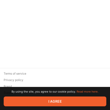
Terms of service
Privacy policy
Brand
By using the site, you agree to our cookie policy.
Read more here.
Support
© 2026 Zaya Solutions Limited. All rights reserved. All trademarks
I AGREE
are the property of their respective owners.