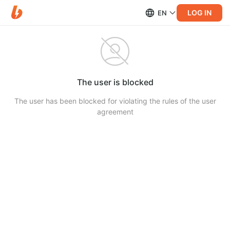
LOG IN
EN
The user is blocked
The user has been blocked for violating the rules of the user
agreement