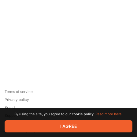
Terms of service
Privacy policy
Brand
By using the site, you agree to our cookie policy.
Read more here.
Support
© 2026 Zaya Solutions Limited. All rights reserved. All trademarks
I AGREE
are the property of their respective owners.