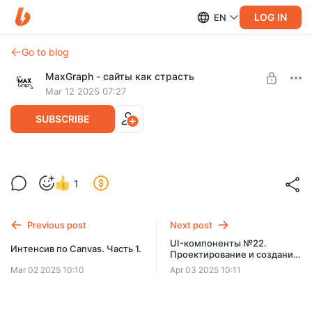
LOG IN
EN
Go to blog
MaxGraph - cайты как страсть
Mar 12 2025 07:27
SUBSCRIBE
Интенсив по Canvas. Часть 2.
Level required:
1
Базовый уровень
SUBSCRIBE
Previous post
Next post
UI-компоненты №22.
Интенсив по Canvas. Часть 1.
Проектирование и создание
компонента кнопки (HTML,
Mar 02 2025 10:10
Apr 03 2025 10:11
CSS)