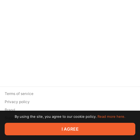
Terms of service
Privacy policy
Brand
By using the site, you agree to our cookie policy.
Read more here.
Support
© 2026 Zaya Solutions Limited. All rights reserved. All trademarks
I AGREE
are the property of their respective owners.