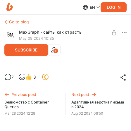
LOG IN
EN
Go to blog
MaxGraph - cайты как страсть
May 09 2024 10:35
SUBSCRIBE
Адаптивная верстка сайта с нуля с
7
3
пояснениями. Макет Avion
Level required:
Базовый уровень
Previous post
Next post
SUBSCRIBE
Знакомство с Container
Адаптивная верстка письма
Queries
в 2024
Mar 28 2024 12:28
Aug 02 2024 08:50