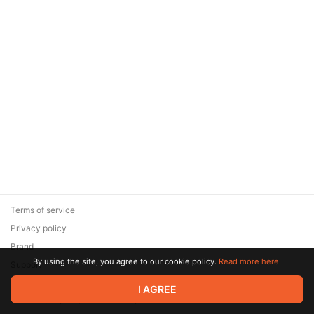
Terms of service
Privacy policy
Brand
By using the site, you agree to our cookie policy.
Read more here.
Support
© 2026 Zaya Solutions Limited. All rights reserved. All trademarks
I AGREE
are the property of their respective owners.