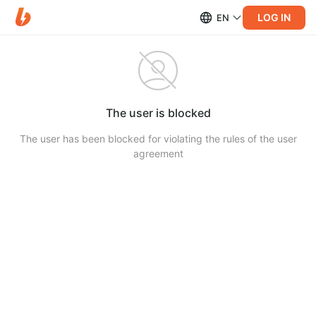
LOG IN
EN
The user is blocked
The user has been blocked for violating the rules of the user
agreement