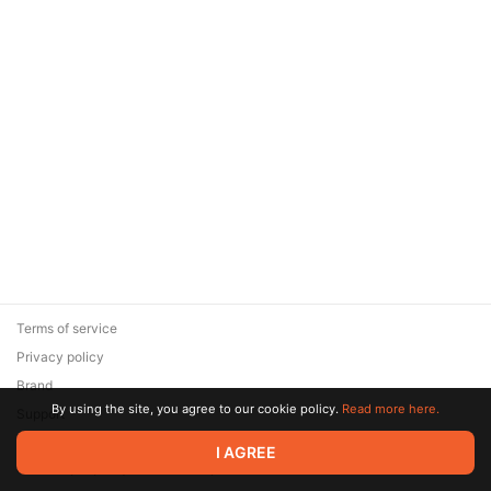
Terms of service
Privacy policy
Brand
By using the site, you agree to our cookie policy.
Read more here.
Support
© 2026 Zaya Solutions Limited. All rights reserved. All trademarks
I AGREE
are the property of their respective owners.