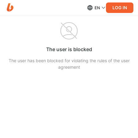
LOG IN
EN
The user is blocked
The user has been blocked for violating the rules of the user
agreement