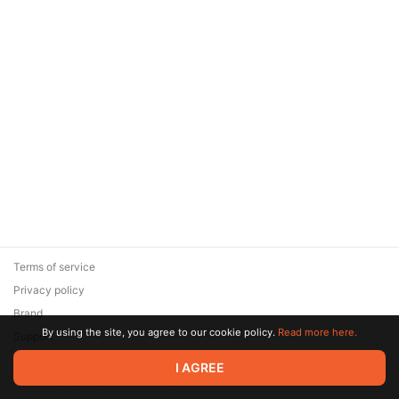
Terms of service
Privacy policy
Brand
By using the site, you agree to our cookie policy.
Read more here.
Support
© 2026 Zaya Solutions Limited. All rights reserved. All trademarks
I AGREE
are the property of their respective owners.