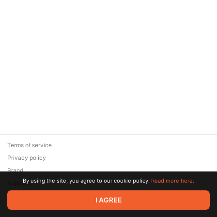
Terms of service
Privacy policy
Brand
By using the site, you agree to our cookie policy.
Read more here.
Support
© 2026 Zaya Solutions Limited. All rights reserved. All trademarks
I AGREE
are the property of their respective owners.