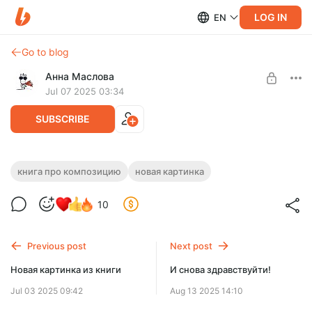
LOG IN
EN
Go to blog
Анна Маслова
Jul 07 2025 03:34
SUBSCRIBE
Статистика по книге:)
книга про композицию
новая картинка
Level required:
Статистика по книге. Новая картинка:)
10
Зелёная Лошадь
SUBSCRIBE
Previous post
Next post
Новая картинка из книги
И снова здравствуйти!
Jul 03 2025 09:42
Aug 13 2025 14:10