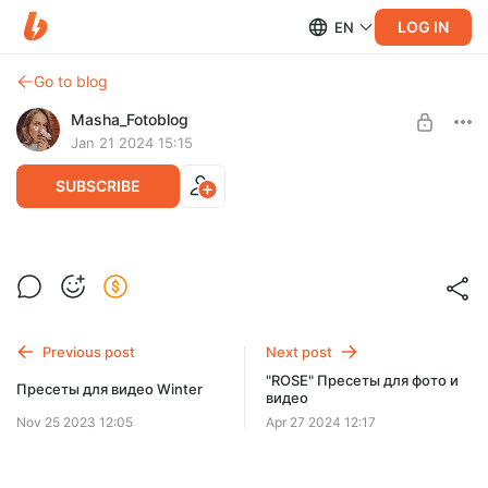
LOG IN
EN
Go to blog
Masha_Fotoblog
Jan 21 2024 15:15
SUBSCRIBE
Марафон Reels Challenge 4.0
Post is available after purchase
BUY FOR $33
Previous post
Next post
"ROSE" Пресеты для фото и
Пресеты для видео Winter
видео
Nov 25 2023 12:05
Apr 27 2024 12:17