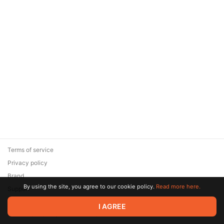
Terms of service
Privacy policy
Brand
By using the site, you agree to our cookie policy.
Read more here.
Support
© 2026 Zaya Solutions Limited. All rights reserved. All trademarks
I AGREE
are the property of their respective owners.