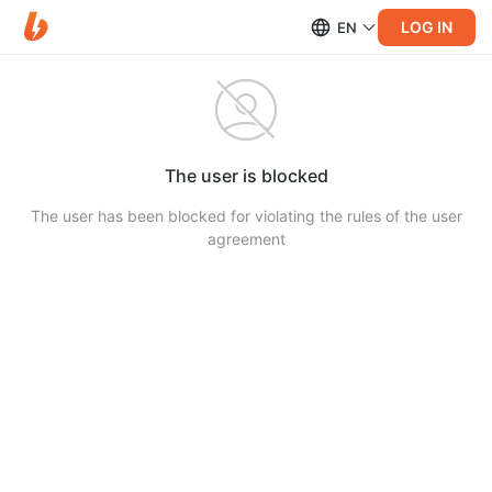
LOG IN
EN
The user is blocked
The user has been blocked for violating the rules of the user
agreement