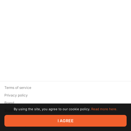
Terms of service
Privacy policy
Brand
By using the site, you agree to our cookie policy.
Read more here.
Support
© 2026 Zaya Solutions Limited. All rights reserved. All trademarks
I AGREE
are the property of their respective owners.