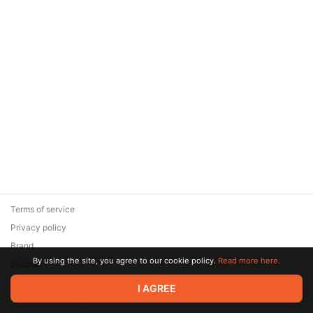
Terms of service
Privacy policy
Brand
By using the site, you agree to our cookie policy.
Read more here.
Support
© 2026 Zaya Solutions Limited. All rights reserved. All trademarks
I AGREE
are the property of their respective owners.