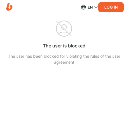
LOG IN
EN
The user is blocked
The user has been blocked for violating the rules of the user
agreement