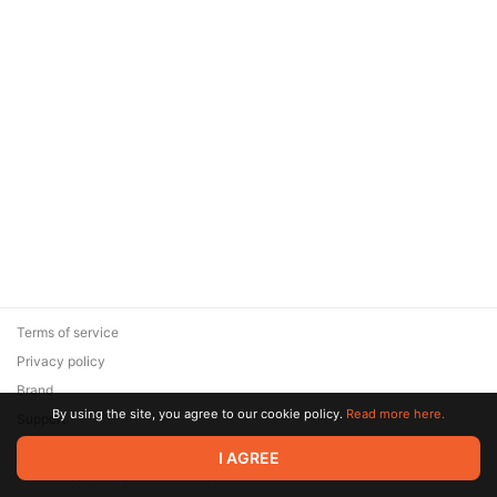
Terms of service
Privacy policy
Brand
By using the site, you agree to our cookie policy.
Read more here.
Support
© 2026 Zaya Solutions Limited. All rights reserved. All trademarks
I AGREE
are the property of their respective owners.