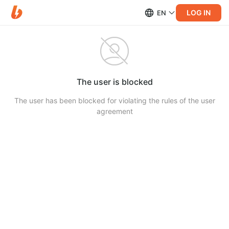
LOG IN
EN
The user is blocked
The user has been blocked for violating the rules of the user
agreement