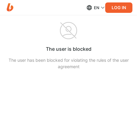
LOG IN
EN
The user is blocked
The user has been blocked for violating the rules of the user
agreement