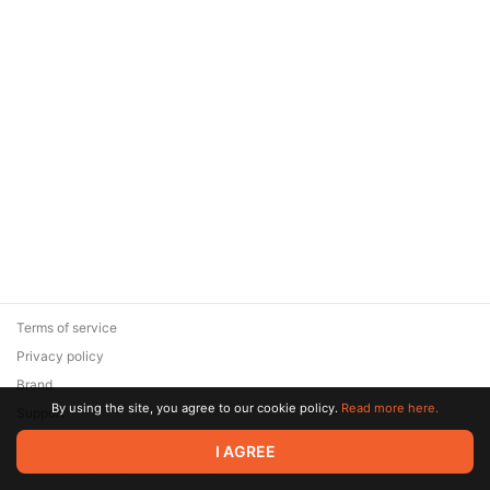
Terms of service
Privacy policy
Brand
By using the site, you agree to our cookie policy.
Read more here.
Support
© 2026 Zaya Solutions Limited. All rights reserved. All trademarks
I AGREE
are the property of their respective owners.