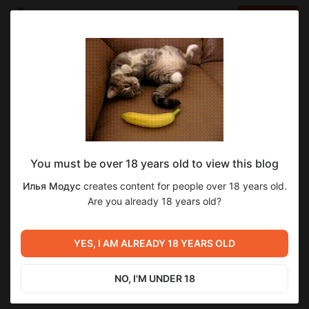
LOG IN
EN
Go to blog
Илья Модус
Jan 30 05:13
SUBSCRIBE
You must be over 18 years old to view this blog
Общий доступ к ГА-9-20
га-9
Level required:
Илья Модус
creates content for people over 18 years old.
Штурмовик
Are you already 18 years old?
11
SUBSCRIBE
YES, I AM ALREADY 18 YEARS OLD
Previous post
Next post
ГА-9. Глава 20. Файлы для
ГА-9. Глава 21. Общий
Аколит+
доступ СЕЙЧАС
NO, I'M UNDER 18
Jan 30 05:12
Feb 02 02:07