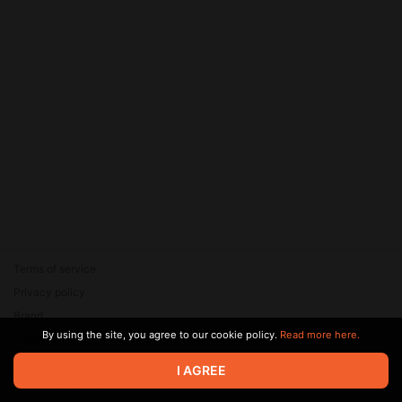
Terms of service
Privacy policy
Brand
By using the site, you agree to our cookie policy.
Read more here.
Support
© 2026 Zaya Solutions Limited. All rights reserved. All trademarks
I AGREE
are the property of their respective owners.