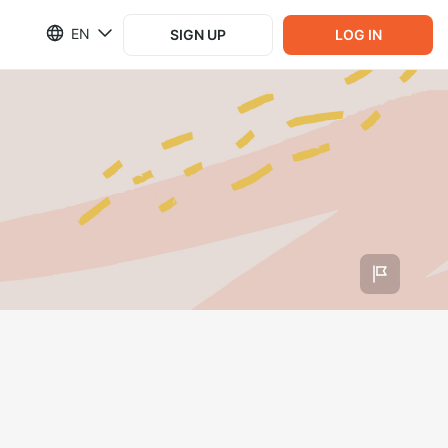
EN
SIGN UP
LOG IN