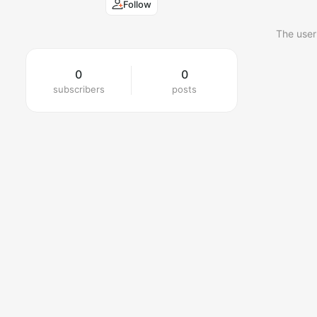
Follow
The user
0
0
subscribers
posts