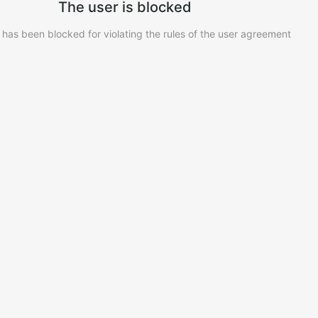
The user is blocked
 has been blocked for violating the rules of the user agreement