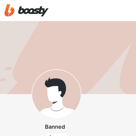
Banned